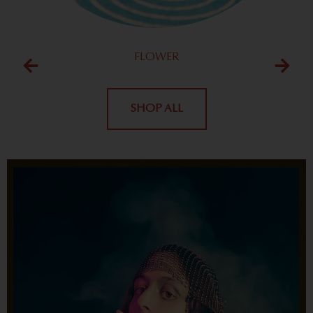
FLOWER
SHOP ALL