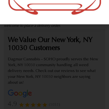
marijuana dispensary (weed store) offering delivery that
proudly serves customers from New York, NY 10030.
Check out our extensive online weed menu and feel
welcome to place a delivery order.
We Value Our New York, NY
10030 Customers
Dagmar Cannabis – SOHO proudly serves the New
York, NY 10030 community handling all weed
delivery needs. Check out our reviews to see what
your New York, NY 10030 neighbors are saying
about us!
4.9
(1031)