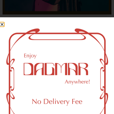
With freedom, books, flower and the moon...
who could not be happy?
- OSCAR WILDE
HIGHLIGHTS
New York, NY 10030 Area Weed
Dispensary Delivery
Dagmar Cannabis – SOHO is a SoHo, NY-based