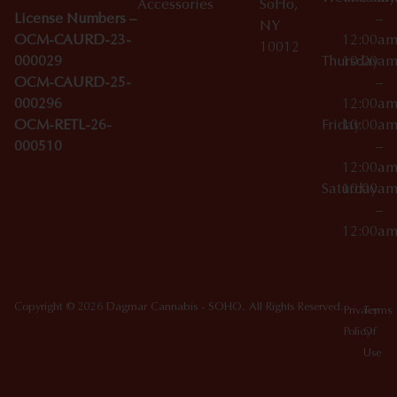
Accessories
SoHo,
License Numbers –
–
NY
OCM-CAURD-23-
12:00a
10012
000029
Thursday
10:00a
OCM-CAURD-25-
–
000296
12:00a
OCM-RETL-26-
Friday
10:00a
000510
–
12:00a
Saturday
10:00a
–
12:00a
Copyright © 2026 Dagmar Cannabis - SOHO. All Rights Reserved.
Privacy
Terms
Policy
Of
Use