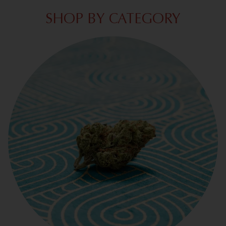
SHOP BY CATEGORY