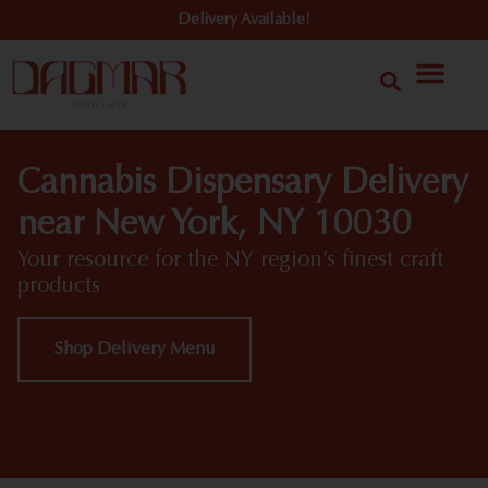
Delivery Available!
Cannabis Dispensary Delivery
near New York, NY 10030
Your resource for the NY region’s finest craft
products
Shop Delivery Menu