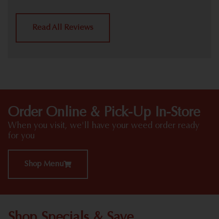
Read All Reviews
Order Online & Pick-Up In-Store
When you visit, we'll have your weed order ready
for you
Shop Menu
Shop Specials & Save