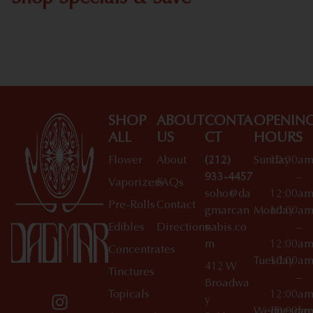
Shop All Specials
SHOP
ABOUT
CONTA
OPENIN
ALL
US
CT
HOURS
Flower
About
(212)
Sunday
10:00a
933-4457
–
Vaporizers
FAQs
soho@da
12:00a
Pre-Rolls
Contact
gmarcan
Monday
10:00a
Edibles
Directions
nabis.co
–
m
12:00a
Concentrates
Tuesday
10:00a
412 W
Tinctures
–
Broadwa
Topicals
12:00a
y
Wednesday
10:00a