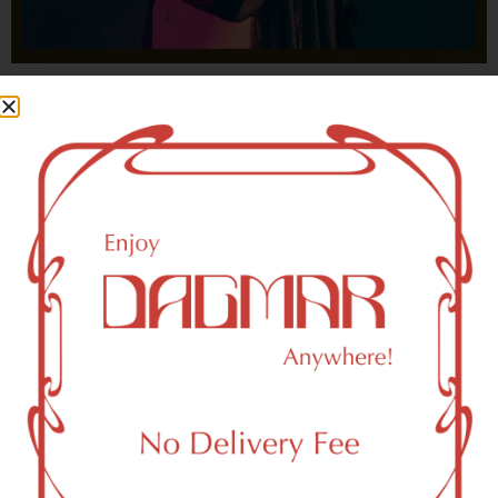
With freedom, books, flower and the moon...
who could not be happy?
- OSCAR WILDE
HIGHLIGHTS
New York, NY 10019 Area Weed
Dispensary Delivery
Dagmar Cannabis – SOHO is a SoHo, NY-based