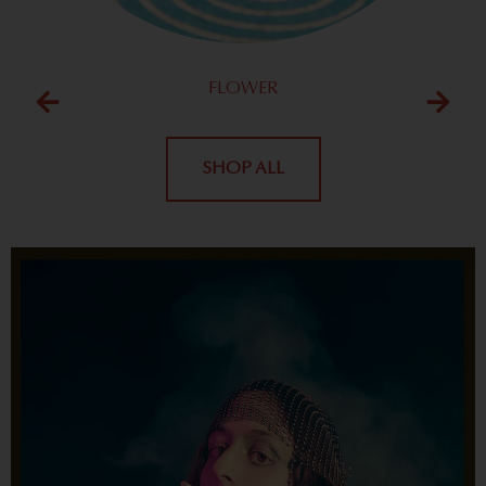
FLOWER
SHOP ALL