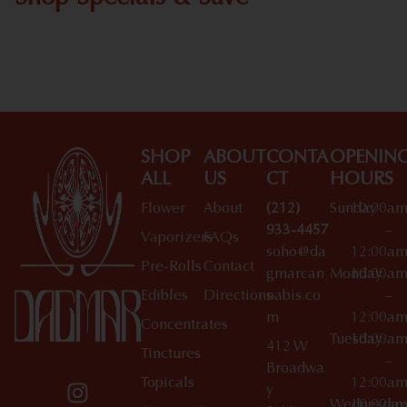
Shop All Specials
SHOP
ABOUT
CONTA
OPENIN
ALL
US
CT
HOURS
Flower
About
(212)
Sunday
10:00a
933-4457
–
Vaporizers
FAQs
soho@da
12:00a
Pre-Rolls
Contact
gmarcan
Monday
10:00a
Edibles
Directions
nabis.co
–
m
12:00a
Concentrates
Tuesday
10:00a
412 W
Tinctures
–
Broadwa
Topicals
12:00a
y
Wednesday
10:00a