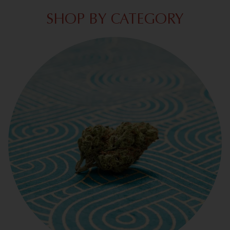
SHOP BY CATEGORY