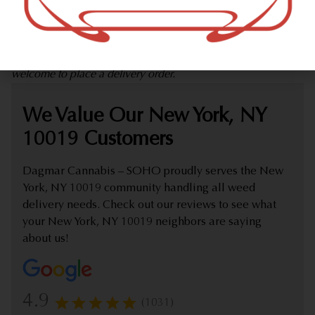
marijuana dispensary (weed store) offering delivery that
proudly serves customers from New York, NY 10019.
Check out our extensive online weed menu and feel
welcome to place a delivery order.
We Value Our New York, NY
10019 Customers
Dagmar Cannabis – SOHO proudly serves the New
York, NY 10019 community handling all weed
delivery needs. Check out our reviews to see what
your New York, NY 10019 neighbors are saying
about us!
4.9
(1031)