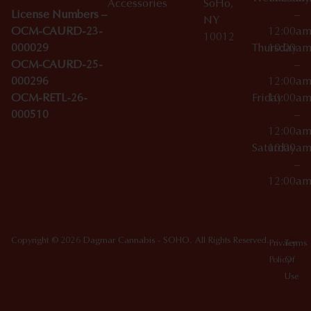
Accessories
SoHo,
License Numbers –
–
NY
OCM-CAURD-23-
12:00a
10012
000029
Thursday
10:00a
OCM-CAURD-25-
–
000296
12:00a
OCM-RETL-26-
Friday
10:00a
000510
–
12:00a
Saturday
10:00a
–
12:00a
Copyright © 2026 Dagmar Cannabis - SOHO. All Rights Reserved.
Privacy
Terms
Policy
Of
Use