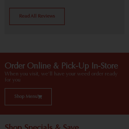
Read All Reviews
Order Online & Pick-Up In-Store
When you visit, we'll have your weed order ready
for you
Shop Menu
Shop Specials & Save