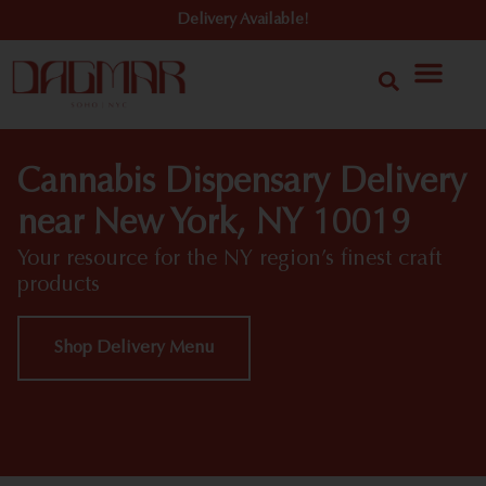
Delivery Available!
Cannabis Dispensary Delivery
near New York, NY 10019
Your resource for the NY region’s finest craft
products
Shop Delivery Menu