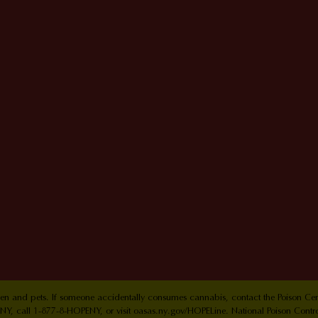
ldren and pets. If someone accidentally consumes cannabis, contact the Poison 
Y, call 1-877-8-HOPENY, or visit oasas.ny.gov/HOPELine. National Poison Contr