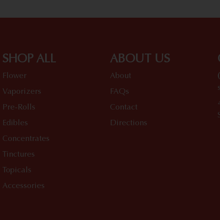
SHOP ALL
ABOUT US
Flower
About
Vaporizers
FAQs
Pre-Rolls
Contact
Edibles
Directions
Concentrates
Tinctures
Topicals
Accessories