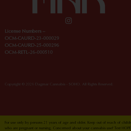
License Numbers –
OCM-CAURD-23-000029
OCM-CAURD-25-000296
OCM-RETL-26-000510
Copyright © 2026 Dagmar Cannabis - SOHO. All Rights Reserved.
For use only by persons 21 years of age and older. Keep out of reach of chi
who are pregnant or nursing. Concerned about your cannabis use? Text HOPEN