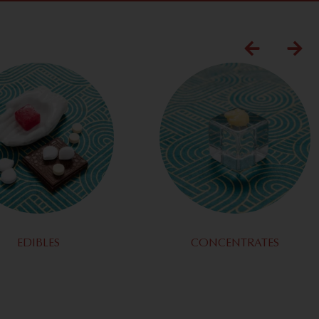
EDIBLES
CONCENTRATES