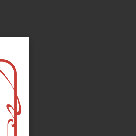
oks, flower and the moon...
e happy?