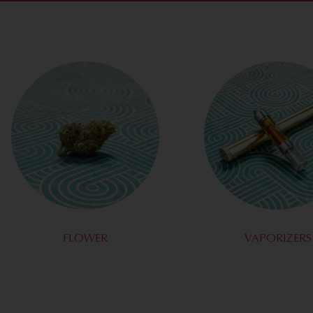
FLOWER
VAPORIZERS