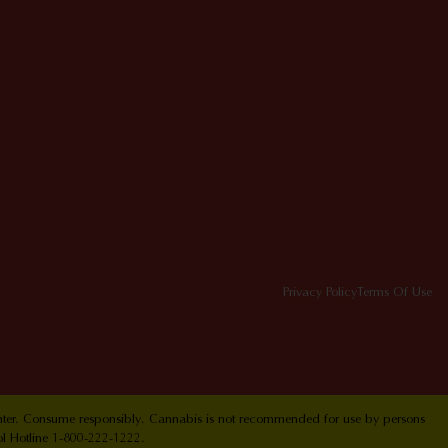
Privacy Policy
Terms Of Use
Center. Consume responsibly. Cannabis is not recommended for use by persons
ol Hotline 1-800-222-1222.