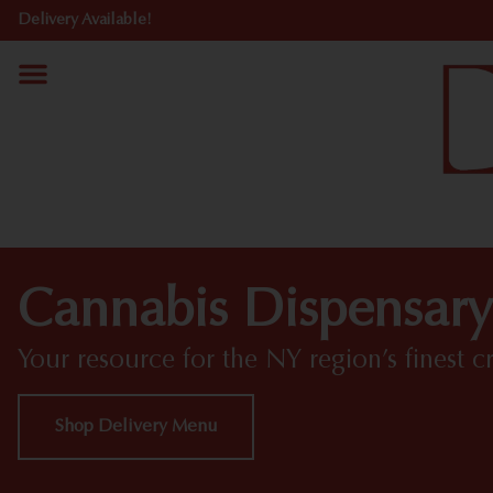
Delivery Available!
Cannabis Dispensary
Your resource for the NY region’s finest c
Shop Delivery Menu