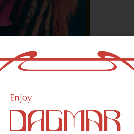
With freedom, bo
who could not b
- OSCAR WILDE
HIGHLIGHTS