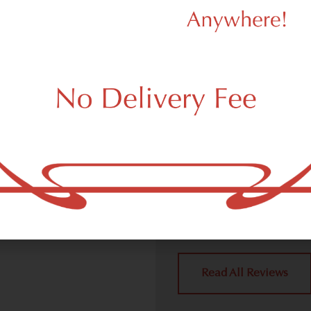
d Dispensary
We Value Our
Customers
ispensary (weed store)
ork, NY 10007.
Dagmar Cannabis – SOHO 
handling all weed deliver
place a delivery order.
York, NY 10007 neighbors 
4.9
(10
Read All Reviews