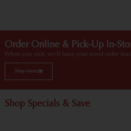
Order Online & Pick-Up In-Sto
When you visit, we'll have your weed order read
Shop Menu
Shop Specials & Save
Shop All Specials