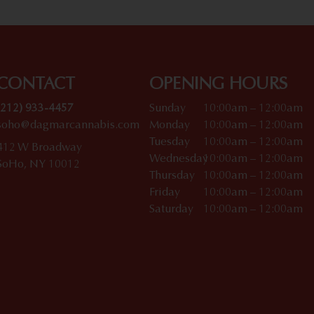
CONTACT
OPENING HOURS
(212) 933-4457
Sunday
10:00am – 12:00am
soho@dagmarcannabis.com
Monday
10:00am – 12:00am
Tuesday
10:00am – 12:00am
412 W Broadway
Wednesday
10:00am – 12:00am
SoHo, NY 10012
Thursday
10:00am – 12:00am
Friday
10:00am – 12:00am
Saturday
10:00am – 12:00am