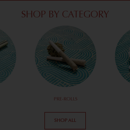
SHOP BY CATEGORY
PRE-ROLLS
SHOP ALL