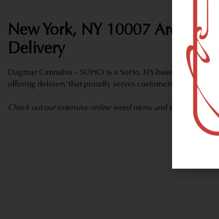
New York, NY 10007 Area Wee
Delivery
Dagmar Cannabis – SOHO is a SoHo, NY-based marijuana d
offering delivery that proudly serves customers from New Y
Check out our extensive online weed menu and feel welcome to 