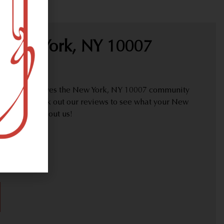
 New York, NY 10007
proudly serves the New York, NY 10007 community
y needs. Check out our reviews to see what your New
are saying about us!
30)