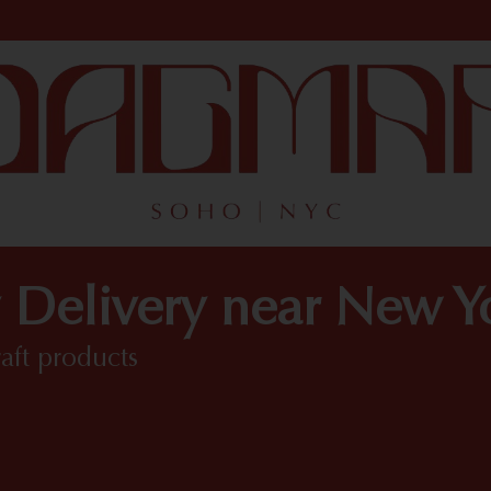
 Delivery near New 
raft products