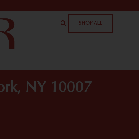
SHOP ALL
York, NY 10007