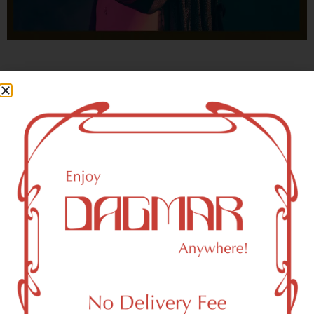
With freedom, books, flower and the moon...
who could not be happy?
- OSCAR WILDE
HIGHLIGHTS
New York, NY 10003 Area Weed
Dispensary Delivery
Dagmar Cannabis – SOHO is a SoHo, NY-based