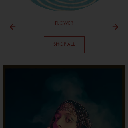
FLOWER
SHOP ALL