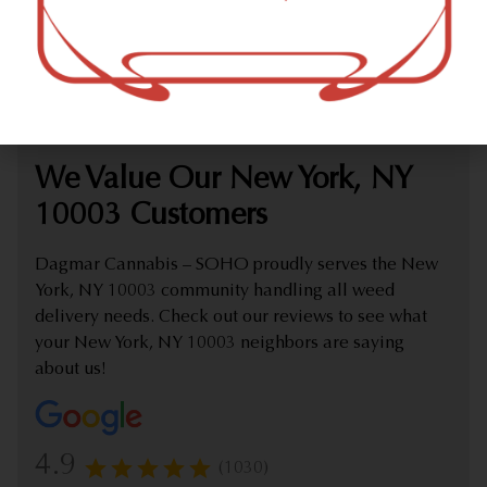
marijuana dispensary (weed store) offering delivery that
proudly serves customers from New York, NY 10003.
Check out our extensive online weed menu and feel
welcome to place a delivery order.
We Value Our New York, NY
10003 Customers
Dagmar Cannabis – SOHO proudly serves the New
York, NY 10003 community handling all weed
delivery needs. Check out our reviews to see what
your New York, NY 10003 neighbors are saying
about us!
4.9
(1030)