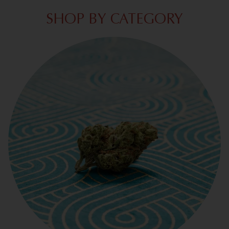
SHOP BY CATEGORY