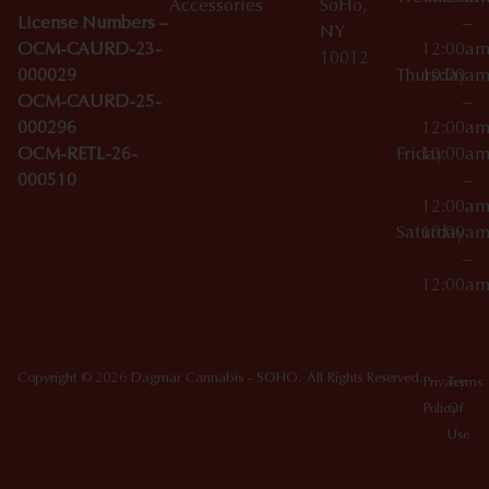
Accessories
SoHo,
License Numbers –
–
NY
OCM-CAURD-23-
12:00a
10012
000029
Thursday
10:00a
OCM-CAURD-25-
–
000296
12:00a
OCM-RETL-26-
Friday
10:00a
000510
–
12:00a
Saturday
10:00a
–
12:00a
Copyright © 2026 Dagmar Cannabis - SOHO. All Rights Reserved.
Privacy
Terms
Policy
Of
Use