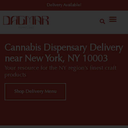
Delivery Available!
Cannabis Dispensary Delivery
near New York, NY 10003
Your resource for the NY region’s finest craft
products
Shop Delivery Menu