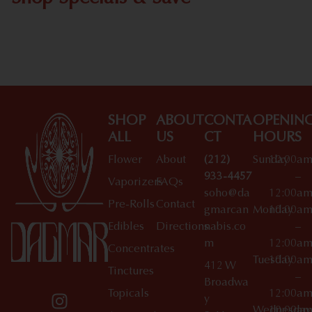
Shop All Specials
SHOP
ABOUT
CONTA
OPENIN
ALL
US
CT
HOURS
Flower
About
(212)
Sunday
10:00a
933-4457
–
Vaporizers
FAQs
soho@da
12:00a
Pre-Rolls
Contact
gmarcan
Monday
10:00a
Edibles
Directions
nabis.co
–
m
12:00a
Concentrates
Tuesday
10:00a
412 W
Tinctures
–
Broadwa
Topicals
12:00a
y
Wednesday
10:00a