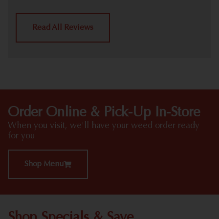
Read All Reviews
Order Online & Pick-Up In-Store
When you visit, we'll have your weed order ready
for you
Shop Menu
Shop Specials & Save