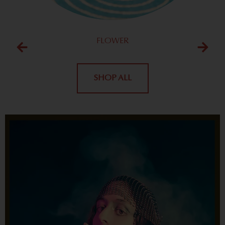
FLOWER
SHOP ALL