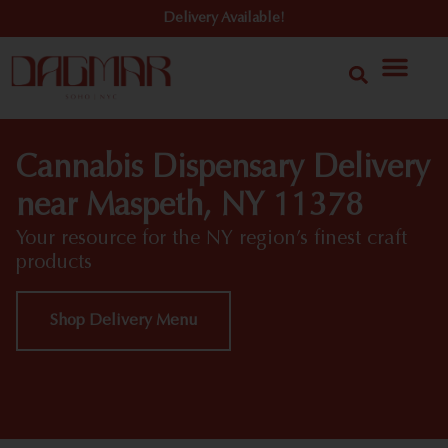
Delivery Available!
Cannabis Dispensary Delivery
near Maspeth, NY 11378
Your resource for the NY region’s finest craft
products
Shop Delivery Menu