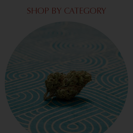
SHOP BY CATEGORY