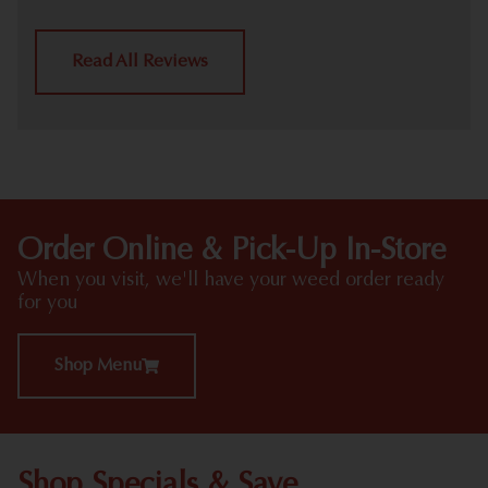
Read All Reviews
Order Online & Pick-Up In-Store
When you visit, we'll have your weed order ready
for you
Shop Menu
Shop Specials & Save