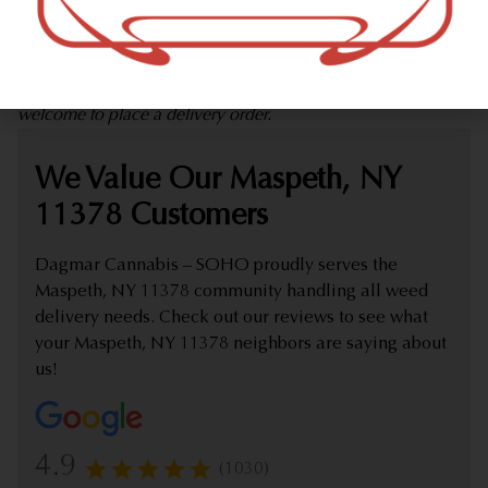
marijuana dispensary (weed store) offering delivery that
proudly serves customers from Maspeth, NY 11378.
Check out our extensive online weed menu and feel
welcome to place a delivery order.
We Value Our Maspeth, NY
11378 Customers
Dagmar Cannabis – SOHO proudly serves the
Maspeth, NY 11378 community handling all weed
delivery needs. Check out our reviews to see what
your Maspeth, NY 11378 neighbors are saying about
us!
4.9
(1030)