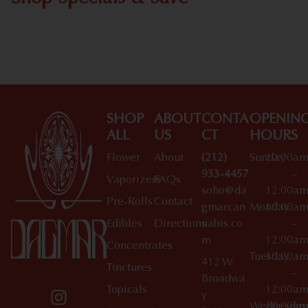
Shop All Specials
SHOP
ABOUT
CONTA
OPENIN
ALL
US
CT
HOURS
Flower
About
(212)
Sunday
10:00a
933-4457
–
Vaporizers
FAQs
soho@da
12:00a
Pre-Rolls
Contact
gmarcan
Monday
10:00a
Edibles
Directions
nabis.co
–
m
12:00a
Concentrates
Tuesday
10:00a
412 W
Tinctures
–
Broadwa
Topicals
12:00a
y
Wednesday
10:00a