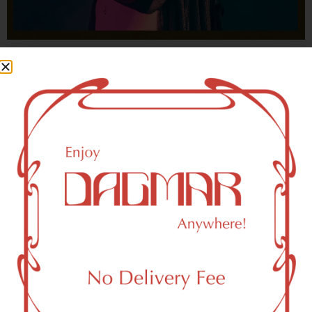
With freedom, books, flower and the moon...
who could not be happy?
- OSCAR WILDE
HIGHLIGHTS
Maspeth, NY 11378 Area Weed
Dispensary Delivery
Dagmar Cannabis – SOHO is a SoHo, NY-based