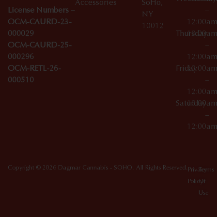
Accessories
SoHo,
License Numbers –
–
NY
OCM-CAURD-23-
12:00a
10012
000029
Thursday
10:00a
OCM-CAURD-25-
–
000296
12:00a
OCM-RETL-26-
Friday
10:00a
000510
–
12:00a
Saturday
10:00a
–
12:00a
Copyright © 2026 Dagmar Cannabis - SOHO. All Rights Reserved.
Privacy
Terms
Policy
Of
Use