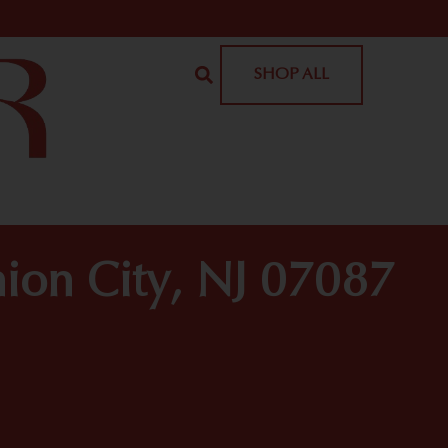
SHOP ALL
ion City, NJ 07087