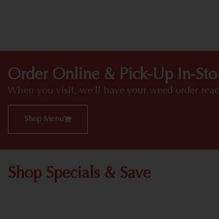
Order Online & Pick-Up In-Sto
When you visit, we'll have your weed order read
Shop Menu
Shop Specials & Save
Shop All Specials