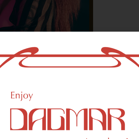
With freedom, bo
who could not b
- OSCAR WILDE
creational Weed