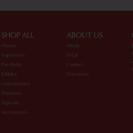
SHOP ALL
ABOUT US
Flower
About
Vaporizers
FAQs
Pre-Rolls
Contact
Edibles
Directions
Concentrates
Tinctures
Topicals
Accessories