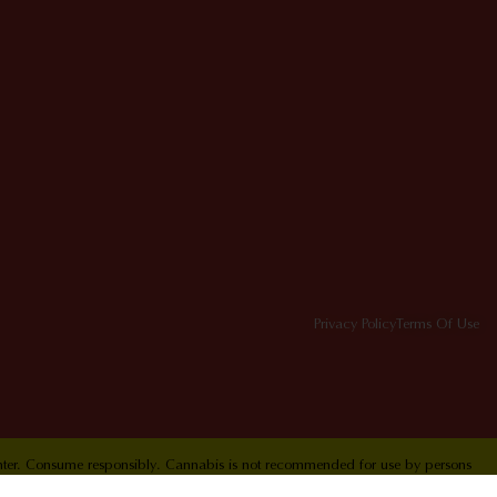
Privacy Policy
Terms Of Use
Center. Consume responsibly. Cannabis is not recommended for use by persons
ol Hotline 1-800-222-1222.