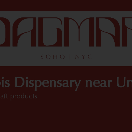
is Dispensary near Un
raft products