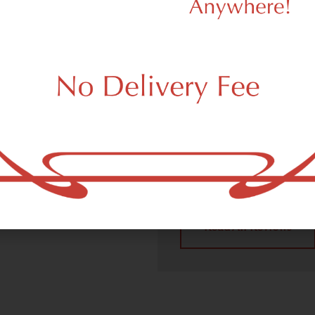
We Value Our
Customers
 (adult use, 21+) marijuana
 Union City, NJ 07087.
Dagmar Cannabis – SOHO p
handling all recreational 
place a recreational pick up
Union City, NJ 07087 neig
4.9
(10
Read All Reviews