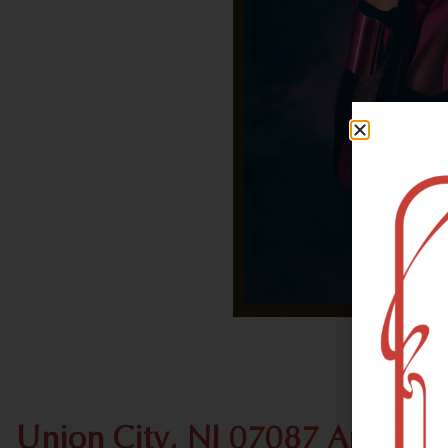
Union City, NJ 07087 Area Re