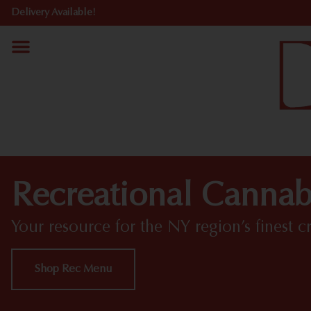
Delivery Available!
Recreational Cannab
Your resource for the NY region’s finest c
Shop Rec Menu