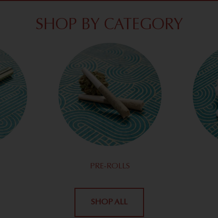
SHOP BY CATEGORY
PRE-ROLLS
SHOP ALL