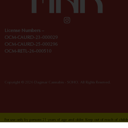
License Numbers –
OCM-CAURD-23-000029
OCM-CAURD-25-000296
OCM-RETL-26-000510
Copyright © 2026 Dagmar Cannabis - SOHO. All Rights Reserved.
For use only by persons 21 years of age and older. Keep out of reach of chi
who are pregnant or nursing. Concerned about your cannabis use? Text HOPEN