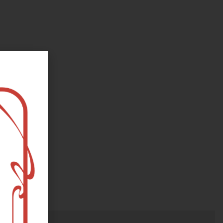
oks, flower and the moon...
e happy?