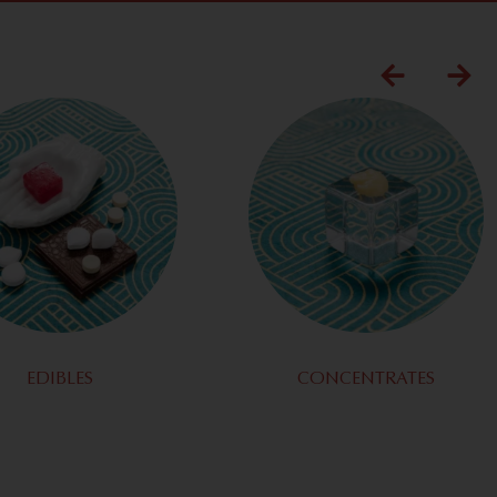
EDIBLES
CONCENTRATES