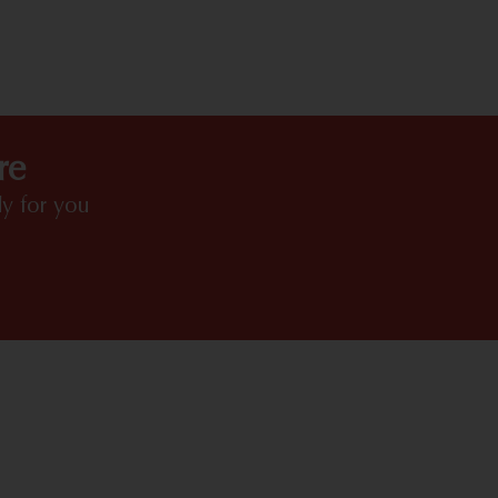
HIGHLIGHTS
re
y for you