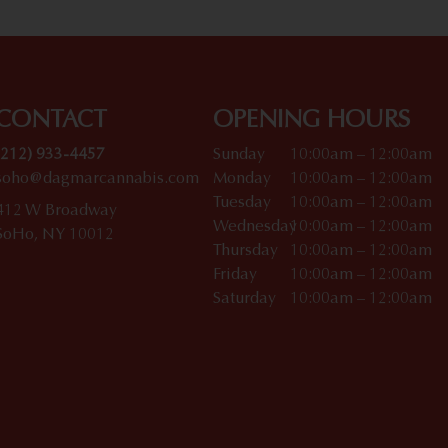
CONTACT
OPENING HOURS
(212) 933-4457
Sunday
10:00am – 12:00am
soho@dagmarcannabis.com
Monday
10:00am – 12:00am
Tuesday
10:00am – 12:00am
412 W Broadway
Wednesday
10:00am – 12:00am
SoHo, NY 10012
Thursday
10:00am – 12:00am
Friday
10:00am – 12:00am
Saturday
10:00am – 12:00am