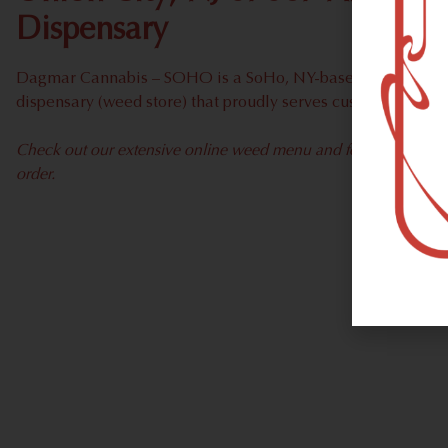
Dispensary
Dagmar Cannabis – SOHO is a SoHo, NY-based recreational
dispensary (weed store) that proudly serves customers from
Check out our extensive online weed menu and feel welcome to 
order.