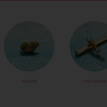
FLOWER
VAPORIZERS