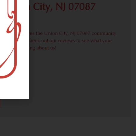
 Union City, NJ 07087
roudly serves the Union City, NJ 07087 community
weed needs. Check out our reviews to see what your
hbors are saying about us!
30)