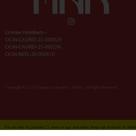
License Numbers –
OCM-CAURD-23-000029
OCM-CAURD-25-000296
OCM-RETL-26-000510
Copyright © 2026 Dagmar Cannabis - SOHO. All Rights Reserved.
For use only by persons 21 years of age and older. Keep out of reach of chi
who are pregnant or nursing. Concerned about your cannabis use? Text HOPEN