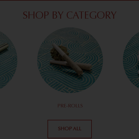
SHOP BY CATEGORY
PRE-ROLLS
SHOP ALL