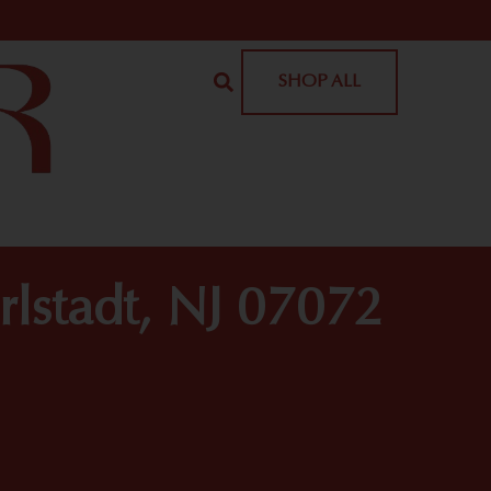
SHOP ALL
rlstadt, NJ 07072