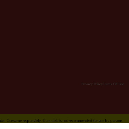
Privacy Policy
Terms Of Use
Center. Consume responsibly. Cannabis is not recommended for use by persons
ol Hotline 1-800-222-1222.