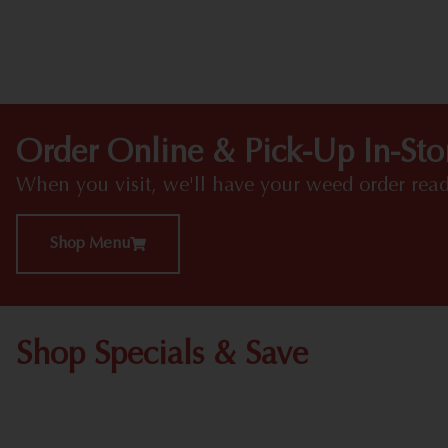
Order Online & Pick-Up In-Sto
When you visit, we'll have your weed order read
Shop Menu
Shop Specials & Save
Shop All Specials