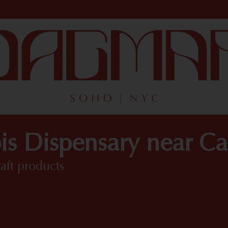
s Dispensary near Ca
raft products