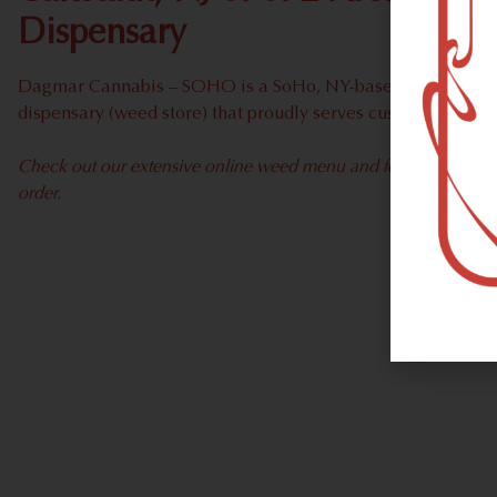
Dispensary
Dagmar Cannabis – SOHO is a SoHo, NY-based recreational
dispensary (weed store) that proudly serves customers from 
Check out our extensive online weed menu and feel welcome to 
order.