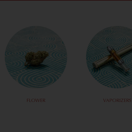
FLOWER
VAPORIZERS