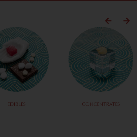
EDIBLES
CONCENTRATES