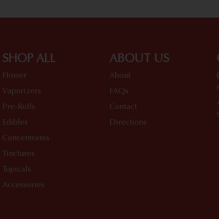
SHOP ALL
ABOUT US
Flower
About
Vaporizers
FAQs
Pre-Rolls
Contact
Edibles
Directions
Concentrates
Tinctures
Topicals
Accessories