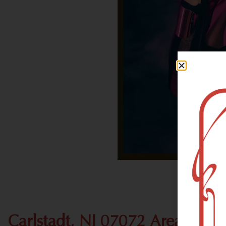
Carlstadt, NJ 07072 Area Recr