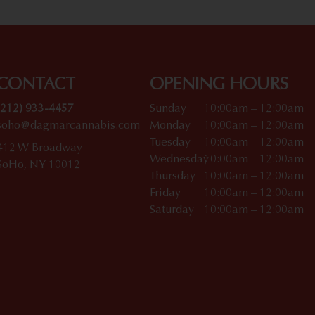
CONTACT
OPENING HOURS
(212) 933-4457
Sunday
10:00am – 12:00am
soho@dagmarcannabis.com
Monday
10:00am – 12:00am
Tuesday
10:00am – 12:00am
412 W Broadway
Wednesday
10:00am – 12:00am
SoHo, NY 10012
Thursday
10:00am – 12:00am
Friday
10:00am – 12:00am
Saturday
10:00am – 12:00am