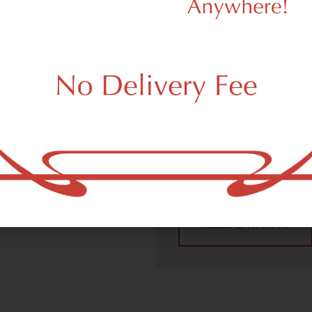
We Value Our
Customers
 (adult use, 21+) marijuana
Carlstadt, NJ 07072.
Dagmar Cannabis – SOHO p
handling all recreational 
place a recreational pick up
Carlstadt, NJ 07072 neighb
4.9
(10
Read All Reviews