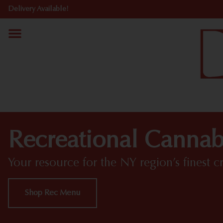
Delivery Available!
Recreational Cannabi
Your resource for the NY region’s finest c
Shop Rec Menu