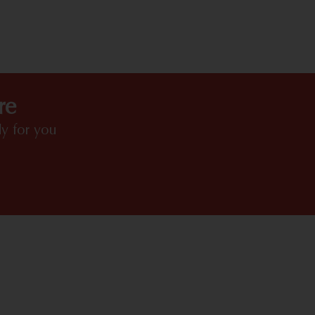
HIGHLIGHTS
re
y for you