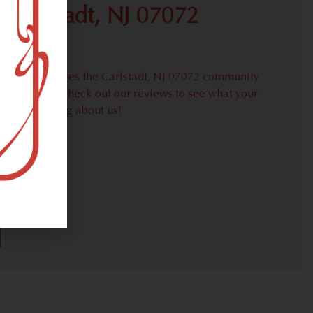
 Carlstadt, NJ 07072
roudly serves the Carlstadt, NJ 07072 community
weed needs. Check out our reviews to see what your
ors are saying about us!
30)