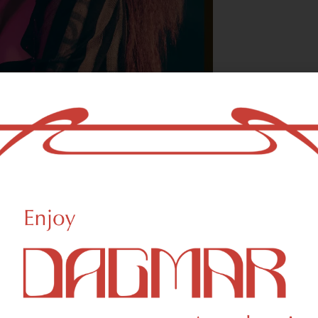
With freedom, bo
who could not b
- OSCAR WILDE
eational Weed