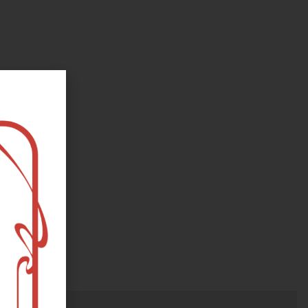
oks, flower and the moon...
e happy?