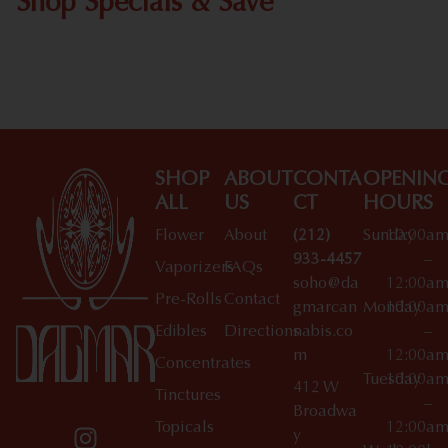
Shop Specials & Save
Shop All Specials
SHOP
ABOUT
CONTA
OPENIN
ALL
US
CT
HOURS
Flower
About
(212)
Sunday
10:00a
933-4457
–
Vaporizers
FAQs
soho@da
12:00a
Pre-Rolls
Contact
gmarcan
Monday
10:00a
Edibles
Directions
nabis.co
–
m
12:00a
Concentrates
Tuesday
10:00a
412 W
Tinctures
–
Broadwa
Topicals
12:00a
y