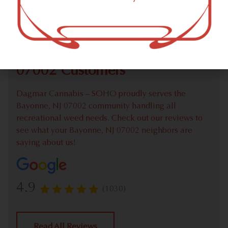
Check out our extensive online weed menu and feel
welcome to place a recreational pick up order.
We Value Our Bayonne, NJ
07002 Customers
Dagmar Cannabis – SOHO proudly serves the
Bayonne, NJ 07002 community handling all
recreational weed needs. Check out our reviews to
see what your Bayonne, NJ 07002 neighbors are
saying about us!
4.9
(1030)
Read All Reviews