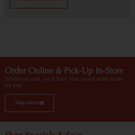
HIGHLIGHTS
Order Online & Pick-Up In-Store
When you visit, we'll have your weed order ready
for you
Shop Menu