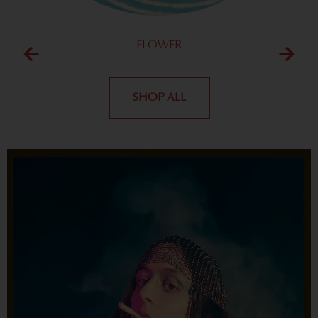
FLOWER
SHOP ALL