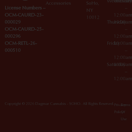
Wednesday
10:00a
Accessories
SoHo,
License Numbers –
–
NY
OCM-CAURD-23-
12:00a
10012
000029
Thursday
10:00a
OCM-CAURD-25-
–
000296
12:00a
OCM-RETL-26-
Friday
10:00a
000510
–
12:00a
Saturday
10:00a
–
12:00a
Copyright © 2026 Dagmar Cannabis - SOHO. All Rights Reserved.
Privacy
Terms
Policy
Of
Use