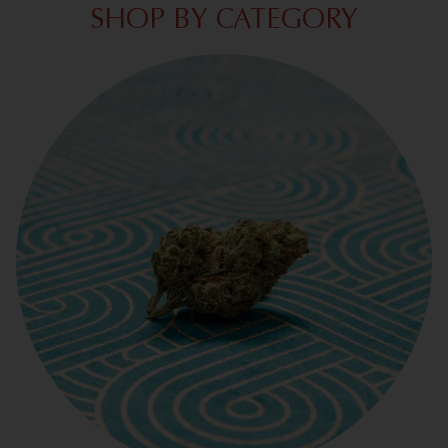
SHOP BY CATEGORY