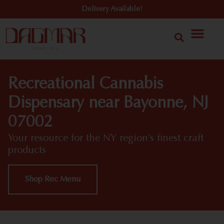
Delivery Available!
Recreational Cannabis
Dispensary near Bayonne, NJ
07002
Your resource for the NY region’s finest craft
products
Shop Rec Menu