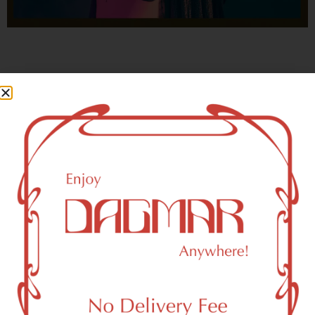
With freedom, books, flower and the moon...
who could not be happy?
- OSCAR WILDE
Bayonne, NJ 07002 Area
Recreational Weed Dispensary
Dagmar Cannabis – SOHO is a SoHo, NY-based
recreational (adult use, 21+) marijuana dispensary (weed
store) that proudly serves customers from Bayonne, NJ
07002.