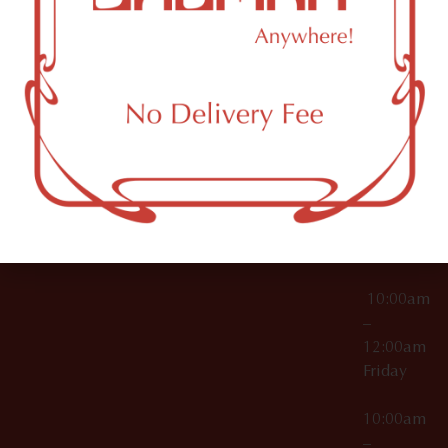
License Numbers –
Tuesday
NY
OCM-CAURD-23-
11249
000029
10:00am
OCM-CAURD-25-
–
000296
12:00am
OCM-RETL-26-
Wednesda
000510
10:00am
–
12:00am
Thursday
10:00am
–
12:00am
Friday
10:00am
–