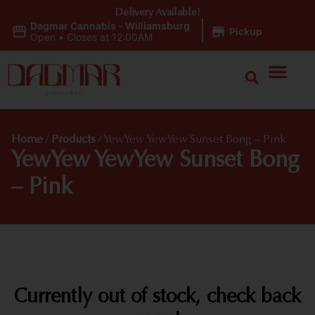
Delivery Available!
Dagmar Cannabis - Williamsburg
|
Pickup
Open
•
Closes at 12:00AM
Home
/
Products
/
YewYew YewYew Sunset Bong – Pink
YewYew YewYew Sunset Bong
– Pink
Currently out of stock, check back