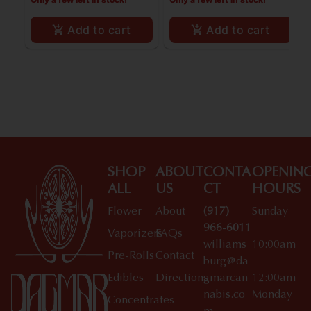
Add to cart
Add to cart
SHOP
ABOUT
CONTA
OPENIN
ALL
US
CT
HOURS
Flower
About
(917)
Sunday
966-6011
Vaporizers
FAQs
williams
10:00am
Pre-Rolls
Contact
burg@da
–
Edibles
Directions
gmarcan
12:00am
nabis.co
Monday
Concentrates