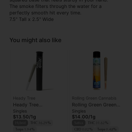
The smoke filters through the water for a
perfectly smooth hit every time.
7.5" Tall x 2.5" Wide
You might also like
Heady Tree
Rolling Green Cannabis
Heady Tree
Rolling Green Green
Singles
Singles
Lipsmacker Preroll
Crack Preroll
$13.50
/
1g
$14.00
/
1g
Hybrid
THC 36.29%
Sativa
THC 31.62%
Terps 1.94%
CBD 0.02%
Terps 0.48%