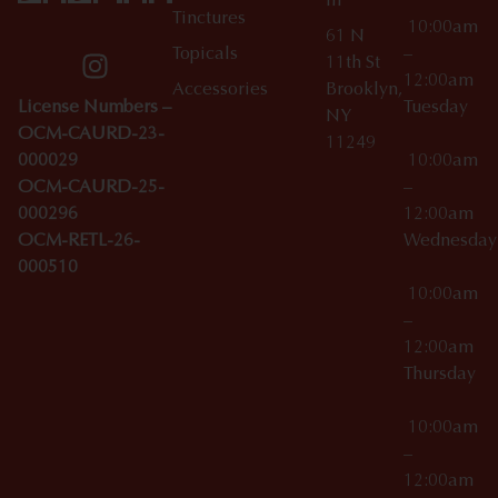
m
Tinctures
10:00am
61 N
Topicals
–
11th St
12:00am
Accessories
Brooklyn,
License Numbers –
Tuesday
NY
OCM-CAURD-23-
11249
000029
10:00am
OCM-CAURD-25-
–
000296
12:00am
OCM-RETL-26-
Wednesda
000510
10:00am
–
12:00am
Thursday
10:00am
–
12:00am