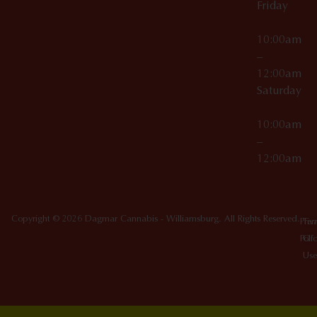
Friday
10:00am
–
12:00am
Saturday
10:00am
–
12:00am
Copyright © 2026 Dagmar Cannabis - Williamsburg. All Rights Reserved.
Priv
Ter
Poli
Of
Use