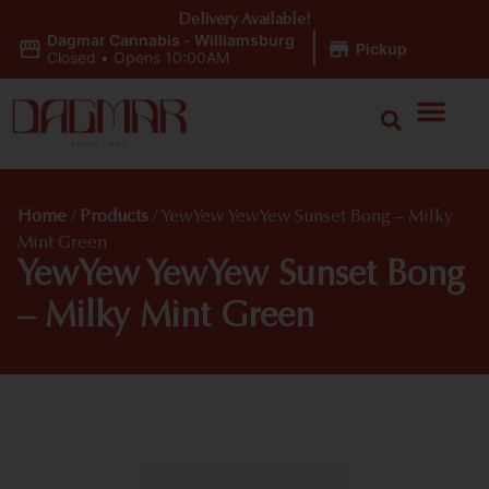
Delivery Available!
Dagmar Cannabis - Williamsburg
|
Pickup
Closed
•
Opens 10:00AM
Home
/
Products
/
YewYew YewYew Sunset Bong – Milky
Mint Green
YewYew YewYew Sunset Bong
– Milky Mint Green