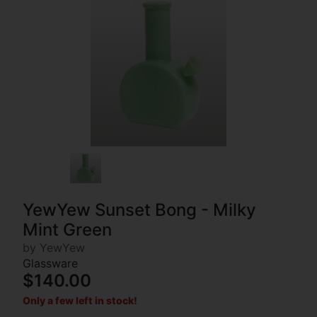
YewYew Sunset Bong - Milky
Mint Green
by YewYew
Glassware
$140.00
Only a few left in stock!