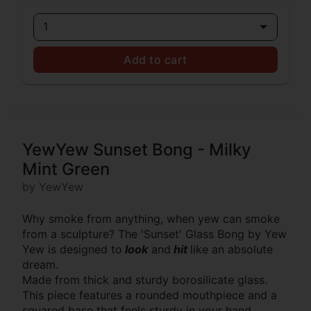
1
Add to cart
YewYew Sunset Bong - Milky
Mint Green
by YewYew
Why smoke from anything, when yew can smoke
from a sculpture? The 'Sunset' Glass Bong by Yew
Yew is designed to
look
and
hit
like an absolute
dream.
Made from thick and sturdy borosilicate glass.
This piece features a rounded mouthpiece and a
squared base that feels sturdy in your hand.