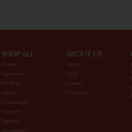
SHOP ALL
ABOUT US
Flower
About
Vaporizers
FAQs
Pre-Rolls
Contact
Edibles
Directions
Concentrates
Tinctures
Topicals
Accessories