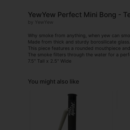
YewYew Perfect Mini Bong - Te
by YewYew
Why smoke from anything, when yew can smok
Made from thick and sturdy borosilicate glass
This piece features a rounded mouthpiece and 
The smoke filters through the water for a per
7.5" Tall x 2.5" Wide
You might also like