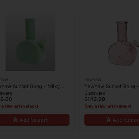
Yew
YewYew
Yew Sunset Bong - Milky
YewYew Sunset Bong -
ssware
Glassware
t Green
40.00
$140.00
 a few left in stock!
Only a few left in stock!
Add to cart
Add to car