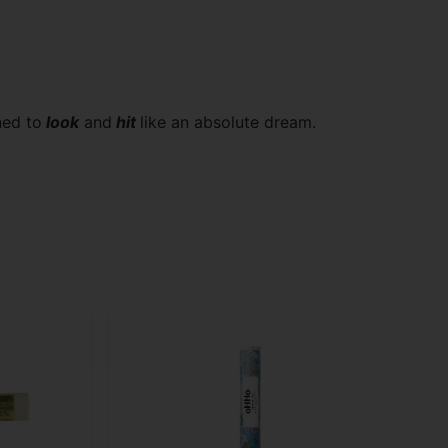
ned to
look
and
hit
like an absolute dream.