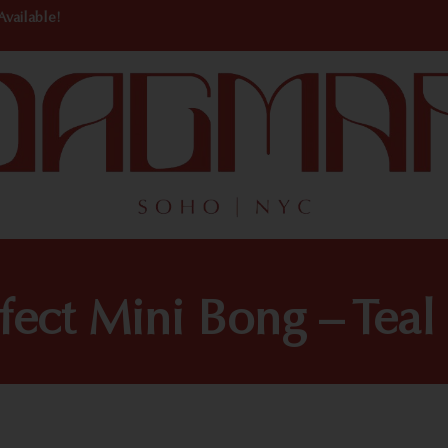
Available!
ect Mini Bong – Teal