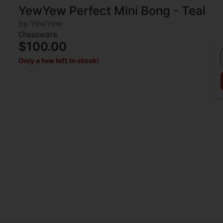
YewYew Perfect Mini Bong - Teal
by YewYew
Glassware
$100.00
Only a few left in stock!