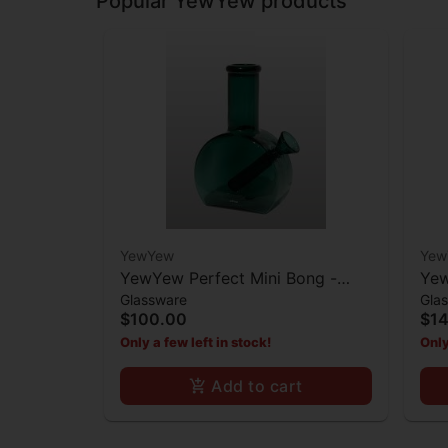
Popular YewYew products
YewYew
Yew
YewYew Perfect Mini Bong -
Yew
Glassware
Gla
Teal
Min
$100.00
$1
Only a few left in stock!
Only
Add to cart