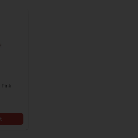
 Pink
t