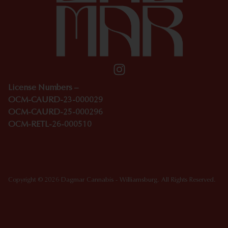
License Numbers –
OCM-CAURD-23-000029
OCM-CAURD-25-000296
OCM-RETL-26-000510
Copyright © 2026 Dagmar Cannabis - Williamsburg. All Rights Reserved.