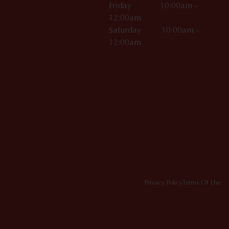
Friday 10:00am –
12:00am
Saturday 10:00am –
12:00am
Privacy Policy
Terms Of Use