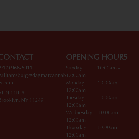
CONTACT
OPENING HOURS
(917) 966-6011
Sunday 10:00am –
williamsburg@dagmarcannab
12:00am
is.com
Monday 10:00am –
12:00am
61 N 11th St
Tuesday 10:00am –
Brooklyn, NY 11249
12:00am
Wednesday 10:00am –
12:00am
Thursday 10:00am –
12:00am