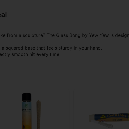
al
e from a sculpture? The Glass Bong by Yew Yew is desig
.
a squared base that feels sturdy in your hand.
fectly smooth hit every time.