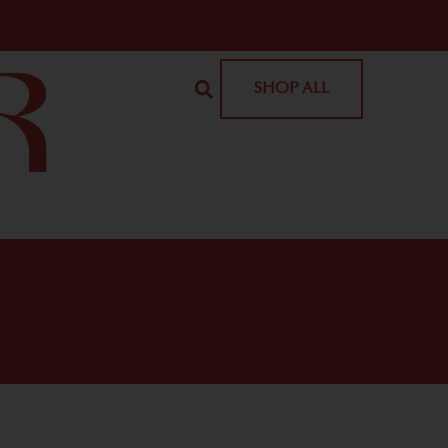
SHOP ALL