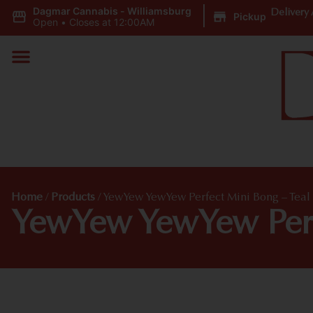
Dagmar Cannabis - Williamsburg
|
Delivery 
Pickup
Open
•
Closes at 12:00AM
Home
/
Products
/
YewYew YewYew Perfect Mini Bong – Teal
YewYew YewYew Perf