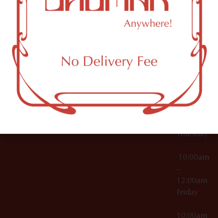
12:00am
Accessories
Brooklyn,
License Numbers –
Tuesday
NY
OCM-CAURD-23-
11249
000029
10:00am
OCM-CAURD-25-
–
000296
12:00am
OCM-RETL-26-
Wednesda
000510
10:00am
–
12:00am
Thursday
10:00am
–
12:00am
Friday
10:00am