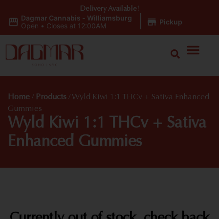
Delivery Available!
Dagmar Cannabis - Williamsburg
|
Pickup
Open
•
Closes at 12:00AM
Home
/
Products
/
Wyld Kiwi 1:1 THCv + Sativa Enhanced
Gummies
Wyld Kiwi 1:1 THCv + Sativa
Enhanced Gummies
Currently out of stock, check back