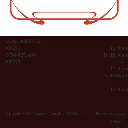
–
Broadwa
Topicals
12:00a
y
Wednesday
10:00a
Accessories
SoHo,
License Numbers –
–
NY
OCM-CAURD-23-
12:00a
10012
000029
Thursday
10:00a
OCM-CAURD-25-
–
000296
12:00a
OCM-RETL-26-
Friday
10:00a
000510
–
12:00a
Saturday
10:00a
–
12:00a
Copyright © 2026 Dagmar Cannabis - SOHO. All Rights Reserved.
Privacy
Terms
Policy
Of