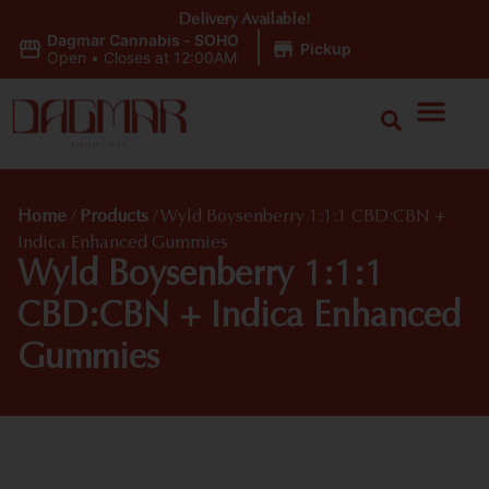
Delivery Available!
Dagmar Cannabis - SOHO
|
Pickup
Open
•
Closes at 12:00AM
Home
/
Products
/
Wyld Boysenberry 1:1:1 CBD:CBN +
Indica Enhanced Gummies
Wyld Boysenberry 1:1:1
CBD:CBN + Indica Enhanced
Gummies