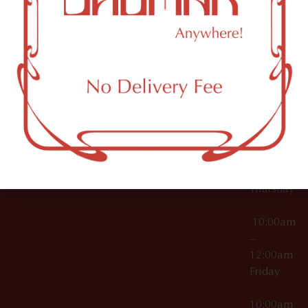
12:00am
Accessories
Brooklyn,
License Numbers –
Tuesday
NY
OCM-CAURD-23-
11249
000029
10:00am
OCM-CAURD-25-
–
000296
12:00am
OCM-RETL-26-
Wednesda
000510
10:00am
–
12:00am
Thursday
10:00am
–
12:00am
Friday
10:00am