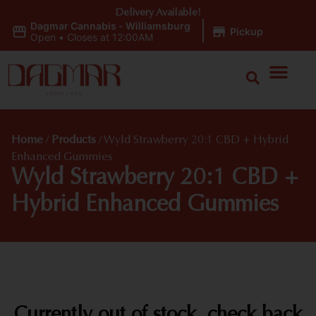
Delivery Available!
Dagmar Cannabis - Williamsburg
|
Pickup
Open
•
Closes at 12:00AM
Home
/
Products
/
Wyld Strawberry 20:1 CBD + Hybrid
Enhanced Gummies
Wyld Strawberry 20:1 CBD +
Hybrid Enhanced Gummies
Currently out of stock, check back