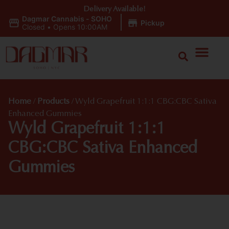
Delivery Available!
Dagmar Cannabis - SOHO
|
Pickup
Closed
•
Opens 10:00AM
Home
/
Products
/
Wyld Grapefruit 1:1:1 CBG:CBC Sativa
Enhanced Gummies
Wyld Grapefruit 1:1:1
CBG:CBC Sativa Enhanced
Gummies