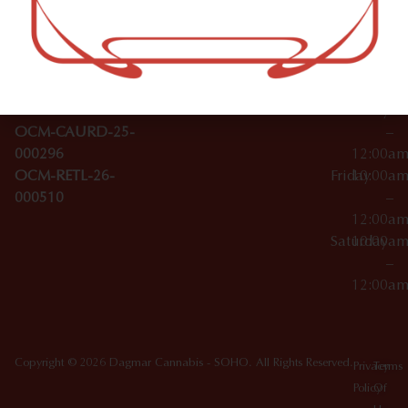
–
Broadwa
Topicals
12:00a
y
Wednesday
10:00a
Accessories
SoHo,
License Numbers –
–
NY
OCM-CAURD-23-
12:00a
10012
000029
Thursday
10:00a
OCM-CAURD-25-
–
000296
12:00a
OCM-RETL-26-
Friday
10:00a
000510
–
12:00a
Saturday
10:00a
–
12:00a
Copyright © 2026 Dagmar Cannabis - SOHO. All Rights Reserved.
Privacy
Terms
Policy
Of