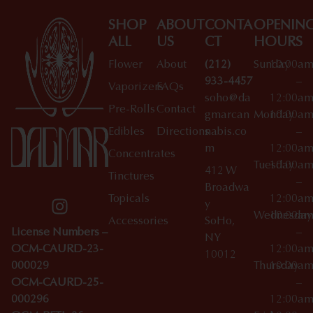
SHOP
ABOUT
CONTA
OPENIN
ALL
US
CT
HOURS
Flower
About
(212)
Sunday
10:00a
933-4457
–
Vaporizers
FAQs
soho@da
12:00a
Pre-Rolls
Contact
gmarcan
Monday
10:00a
Edibles
Directions
nabis.co
–
m
12:00a
Concentrates
Tuesday
10:00a
412 W
Tinctures
–
Broadwa
Topicals
12:00a
y
Wednesday
10:00a
Accessories
SoHo,
License Numbers –
–
NY
OCM-CAURD-23-
12:00a
10012
000029
Thursday
10:00a
OCM-CAURD-25-
–
000296
12:00a