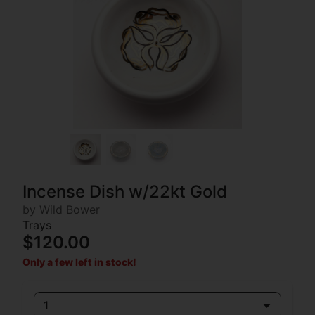
Incense Dish w/22kt Gold
by Wild Bower
Trays
$120.00
Only a few left in stock!
1