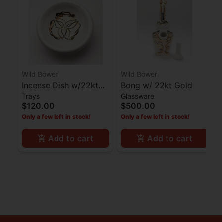
Wild Bower
Wild Bower
Incense Dish w/22kt
Bong w/ 22kt Gold
Trays
Glassware
Gold
$120.00
$500.00
Only a few left in stock!
Only a few left in stock!
Add to cart
Add to cart