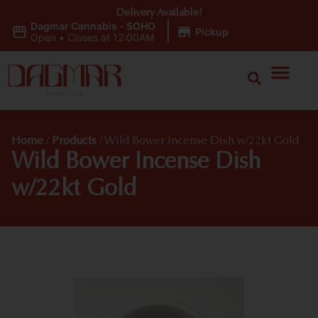
Delivery Available!
Dagmar Cannabis - SOHO
|
Pickup
Open
•
Closes at 12:00AM
Home
/
Products
/
Wild Bower Incense Dish w/22kt Gold
Wild Bower Incense Dish
w/22kt Gold