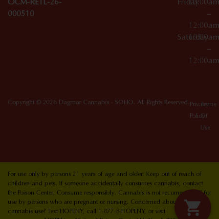
OCM-RETL-26-
Friday
10:00a
000510
–
12:00a
Saturday
10:00a
–
12:00a
Copyright © 2026 Dagmar Cannabis - SOHO. All Rights Reserved.
Privacy
Terms
Policy
Of
Use
For use only by persons 21 years of age and older. Keep out of reach of
children and pets. If someone accidentally consumes cannabis, contact
the Poison Center. Consume responsibly. Cannabis is not recommended for
use by persons who are pregnant or nursing. Concerned about your
cannabis use? Text HOPENY, call 1-877-8-HOPENY, or visit