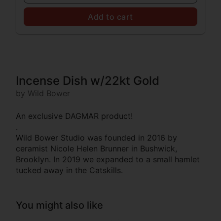
Add to cart
Incense Dish w/22kt Gold
by Wild Bower
An exclusive DAGMAR product!
.
Wild Bower Studio was founded in 2016 by
ceramist Nicole Helen Brunner in Bushwick,
Brooklyn. In 2019 we expanded to a small hamlet
tucked away in the Catskills.
You might also like