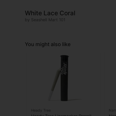
White Lace Coral
by Seashell Mart 101
You might also like
Heady Tree
Nan