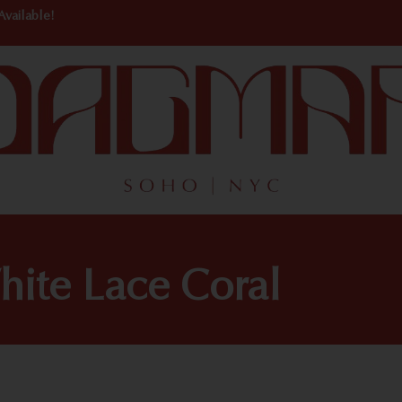
Available!
hite Lace Coral