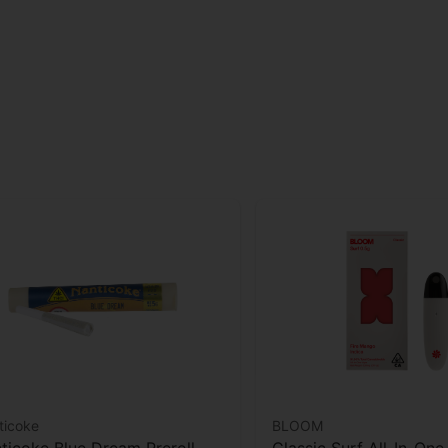
ticoke
BLOOM