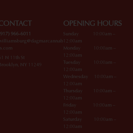
CONTACT
OPENING HOURS
(917) 966-6011
Sunday 10:00am –
williamsburg@dagmarcannab
12:00am
is.com
Monday 10:00am –
12:00am
61 N 11th St
Tuesday 10:00am –
Brooklyn, NY 11249
12:00am
Wednesday 10:00am –
12:00am
Thursday 10:00am –
12:00am
Friday 10:00am –
12:00am
Saturday 10:00am –
12:00am