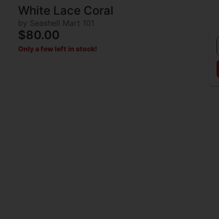
White Lace Coral
by Seashell Mart 101
$80.00
Only a few left in stock!