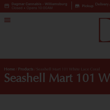
Dagmar Cannabis - Williamsburg
|
Delivery 
Pickup
Closed
•
Opens 10:00AM
Home
/
Products
/
Seashell Mart 101 White Lace Coral
Seashell Mart 101 W