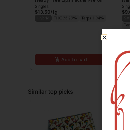
Heady Tree Lipsmacker Preroll
Nan
Singles
Sing
$13.50
/
1g
$9
Hybrid
THC 36.29%
Terps 1.94%
Sat
Te
Add to cart
Similar top picks