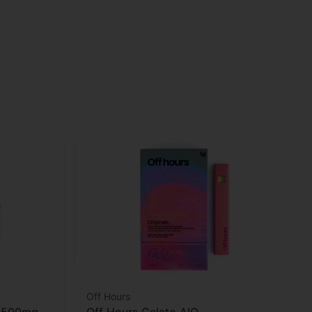
Off Hours
oH