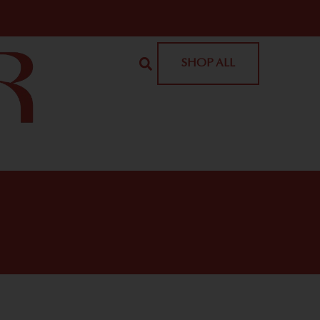
SHOP ALL