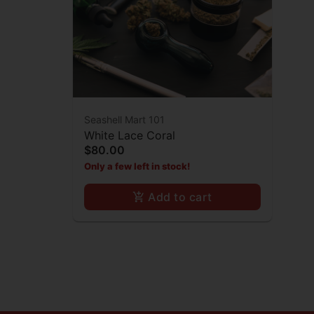
Seashell Mart 101
White Lace Coral
$80.00
Only a few left in stock!
Add to cart