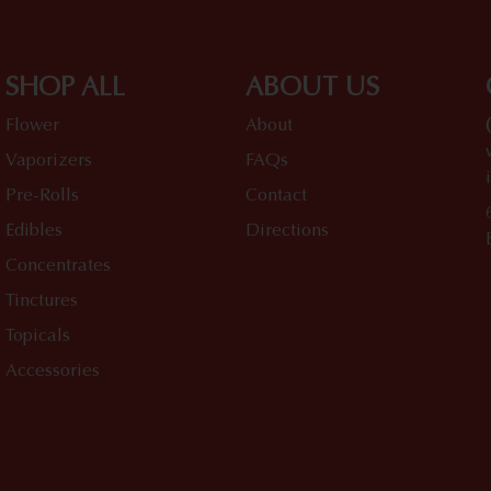
SHOP ALL
ABOUT US
Flower
About
Vaporizers
FAQs
Pre-Rolls
Contact
Edibles
Directions
Concentrates
Tinctures
Topicals
Accessories