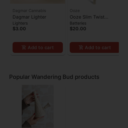
Dagmar Cannabis
Ooze
Dagmar Lighter
Ooze Slim Twist
Lighters
Batteries
Battery - Gold
$3.00
$20.00
Add to cart
Add to cart
Popular Wandering Bud products