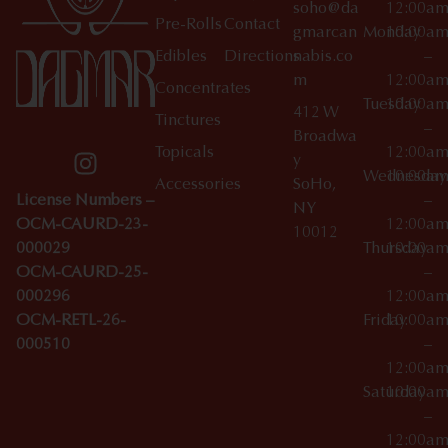
soho@da
12:00a
Pre-Rolls
Contact
gmarcan
Monday
10:00a
Edibles
Directions
nabis.co
–
m
12:00a
Concentrates
Tuesday
10:00a
412 W
Tinctures
–
Broadwa
Topicals
12:00a
y
Wednesday
10:00a
Accessories
SoHo,
License Numbers –
–
NY
OCM-CAURD-23-
12:00a
10012
000029
Thursday
10:00a
OCM-CAURD-25-
–
000296
12:00a
OCM-RETL-26-
Friday
10:00a
000510
–
12:00a
Saturday
10:00a
–
12:00a