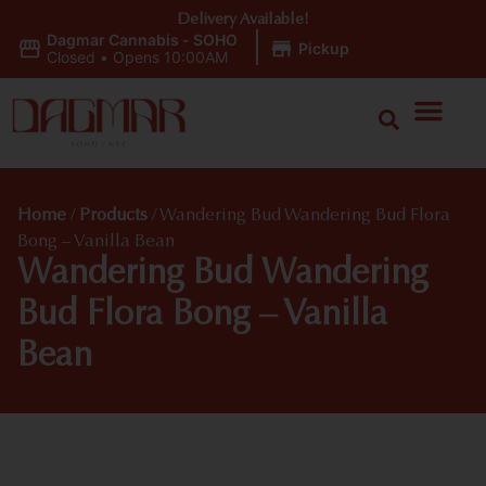
Delivery Available!
Dagmar Cannabis - SOHO
|
Pickup
Closed
•
Opens 10:00AM
Home
/
Products
/
Wandering Bud Wandering Bud Flora
Bong – Vanilla Bean
Wandering Bud Wandering
Bud Flora Bong – Vanilla
Bean