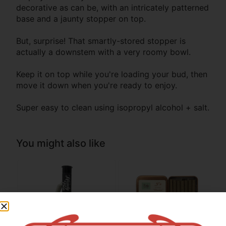
decorative as can be, with an intricately patterned
base and a jaunty stopper on top.
But, surprise! That smartly-stored stopper is
actually a downstem with a very roomy bowl.
Keep it on top while you're loading your bud, then
move it down when you're ready to enjoy.
Super easy to clean using isopropyl alcohol + salt.
You might also like