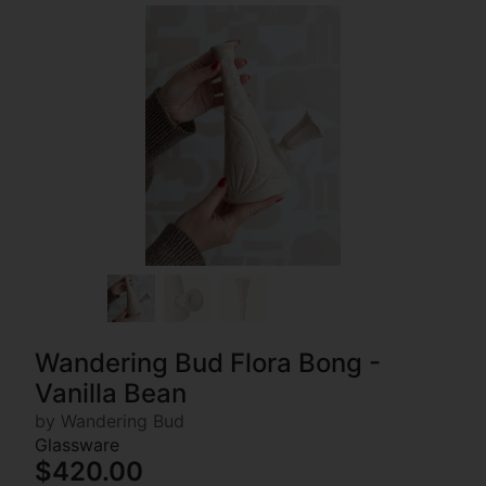
Wandering Bud Flora Bong -
Vanilla Bean
by Wandering Bud
Glassware
$420.00