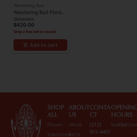
Wandering Bud
Wandering Bud Flora
Glassware
Bong - Vanilla Bean
$420.00
Only a few left in stock!
Add to cart
SHOP
ABOUT
CONTA
OPENIN
ALL
US
CT
HOURS
Flower
About
(212)
Sunday
10:00a
933-4457
–
Vaporizers
FAQs