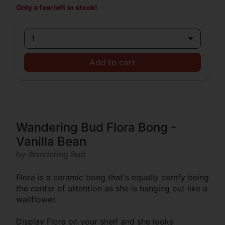
Only a few left in stock!
1
Add to cart
Wandering Bud Flora Bong -
Vanilla Bean
by Wandering Bud
Flora is a ceramic bong that's equally comfy being
the center of attention as she is hanging out like a
wallflower.
Display Flora on your shelf and she looks