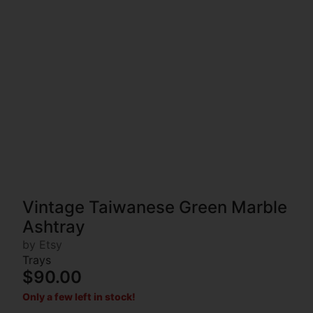
Vintage Taiwanese Green Marble
Ashtray
by Etsy
Trays
$90.00
Only a few left in stock!