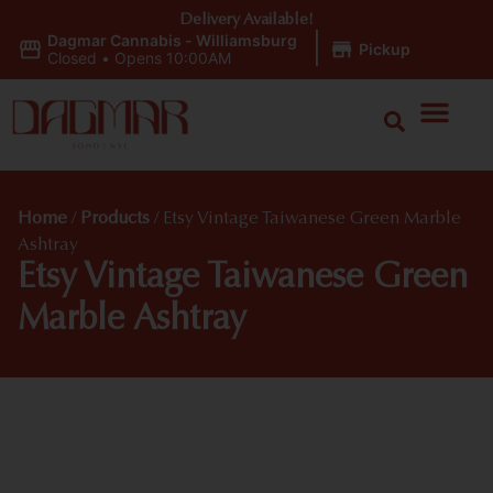
Delivery Available!
Dagmar Cannabis - Williamsburg
|
Pickup
Closed
•
Opens 10:00AM
Home
/
Products
/
Etsy Vintage Taiwanese Green Marble
Ashtray
Etsy Vintage Taiwanese Green
Marble Ashtray