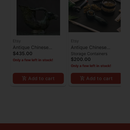
Etsy
Etsy
Antique Chinese
Antique Chinese
$435.00
Storage Containers
Bronze Bullhead Cup
Camphor Box
$200.00
Only a few left in stock!
Statue
Only a few left in stock!
Add to cart
Add to cart