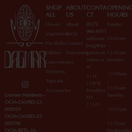
SHOP
ABOUT
CONTA
OPENIN
ALL
US
CT
HOURS
Flower
About
(917)
Sunday
966-6011
Vaporizers
FAQs
williams
10:00am
Pre-Rolls
Contact
burg@da
–
Edibles
Directions
gmarcan
12:00am
nabis.co
Monday
Concentrates
m
Tinctures
10:00am
61 N
Topicals
–
11th St
12:00am
Accessories
Brooklyn,
License Numbers –
Tuesday
NY
OCM-CAURD-23-
11249
000029
10:00am
OCM-CAURD-25-
–
000296
12:00am
OCM-RETL-26-
Wednesda