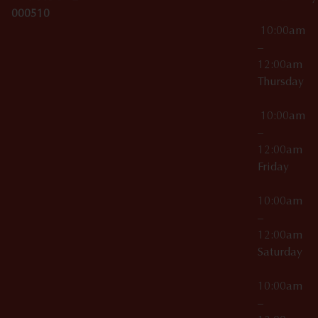
000510
10:00am
–
12:00am
Thursday
10:00am
–
12:00am
Friday
10:00am
–
12:00am
Saturday
10:00am
–