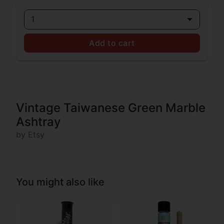
1
Add to cart
Vintage Taiwanese Green Marble
Ashtray
by Etsy
You might also like