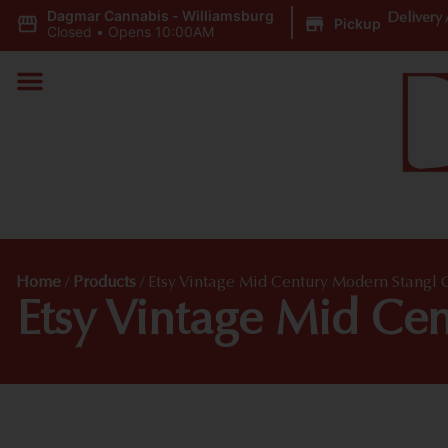
Dagmar Cannabis - Williamsburg
|
Delivery 
Pickup
Closed
•
Opens 10:00AM
Home
/
Products
/
Etsy Vintage Mid Century Modern Stangl 
Etsy Vintage Mid Ce