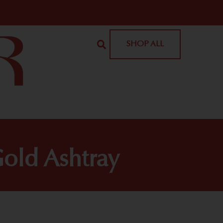
SHOP ALL
old Ashtray