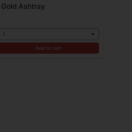
 Gold Ashtray
1
Add to cart