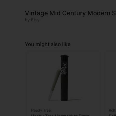
Vintage Mid Century Modern S
by Etsy
You might also like
Heady Tree
Roll