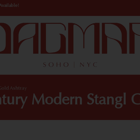
Available!
Gold Ashtray
ntury Modern Stangl G