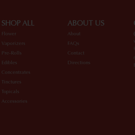
SHOP ALL
ABOUT US
Flower
About
Vaporizers
FAQs
Pre-Rolls
Contact
Edibles
Directions
Concentrates
Tinctures
Topicals
Accessories