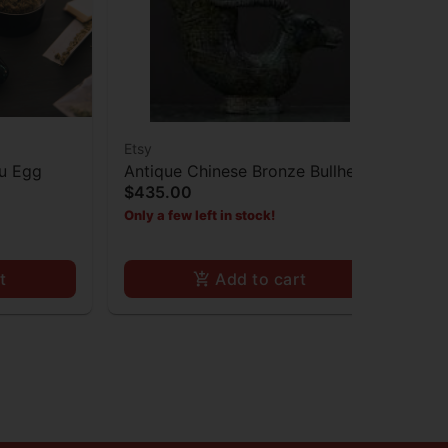
Etsy
Ets
mu Egg
Antique Chinese Bronze Bullhead
Br
$435.00
$8
Cup Statue
Only a few left in stock!
Onl
t
Add to cart