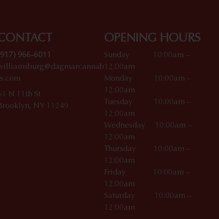
CONTACT
OPENING HOURS
(917) 966-6011
Sunday 10:00am –
williamsburg@dagmarcannab
12:00am
is.com
Monday 10:00am –
12:00am
61 N 11th St
Tuesday 10:00am –
Brooklyn, NY 11249
12:00am
Wednesday 10:00am –
12:00am
Thursday 10:00am –
12:00am
Friday 10:00am –
12:00am
Saturday 10:00am –
12:00am