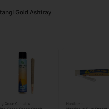
tangl Gold Ashtray
ing Green Cannabis
Nanticoke