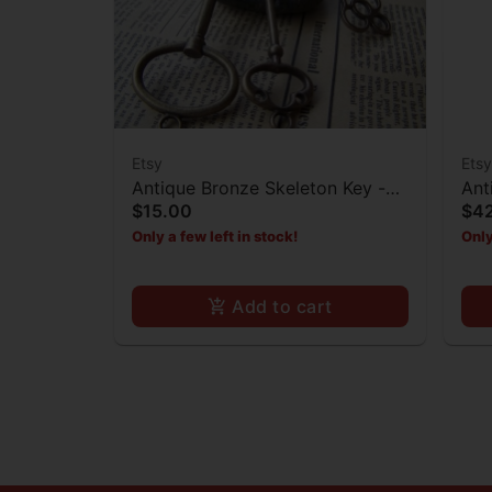
Etsy
Etsy
Antique Bronze Skeleton Key -
Ant
$15.00
$4
Set of 3
Bur
Only a few left in stock!
Only
Add to cart