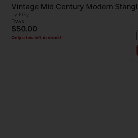
Vintage Mid Century Modern Stangl
by Etsy
Trays
$50.00
Only a few left in stock!