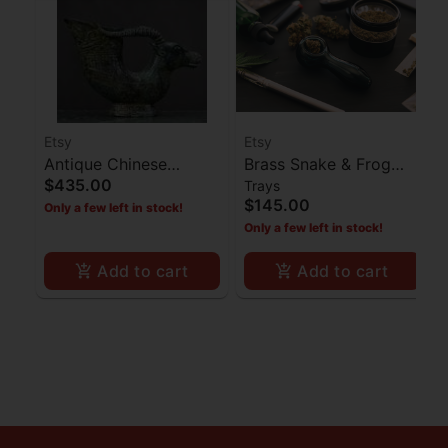
Etsy
Etsy
Antique Chinese
Brass Snake & Frog
$435.00
Trays
Bronze Bullhead Cup
Ashtray
$145.00
Only a few left in stock!
Statue
Only a few left in stock!
Add to cart
Add to cart