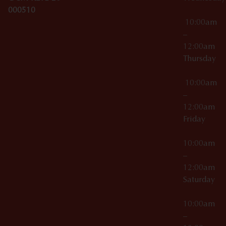
000510
10:00am
–
12:00am
Thursday
10:00am
–
12:00am
Friday
10:00am
–
12:00am
Saturday
10:00am
–