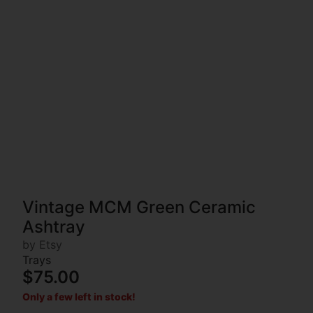
Vintage MCM Green Ceramic
Ashtray
by Etsy
Trays
$75.00
Only a few left in stock!