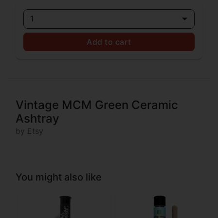
1
Add to cart
Vintage MCM Green Ceramic
Ashtray
by Etsy
You might also like