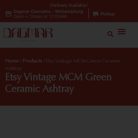
Delivery Available!
Dagmar Cannabis - Williamsburg
|
Pickup
Open
•
Closes at 12:00AM
Home
/
Products
/
Etsy Vintage MCM Green Ceramic
Ashtray
Etsy Vintage MCM Green
Ceramic Ashtray