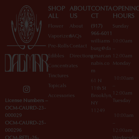
SHOP
ABOUT
CONTA
OPENIN
ALL
US
CT
HOURS
Flower
About
(917)
Sunday
966-6011
Vaporizers
FAQs
williams
10:00am
Pre-Rolls
Contact
burg@da
–
Edibles
Directions
gmarcan
12:00am
nabis.co
Monday
Concentrates
m
Tinctures
10:00am
61 N
Topicals
–
11th St
12:00am
Accessories
Brooklyn,
License Numbers –
Tuesday
NY
OCM-CAURD-23-
11249
000029
10:00am
OCM-CAURD-25-
–
000296
12:00am
OCM-RETL-26-
Wednesda