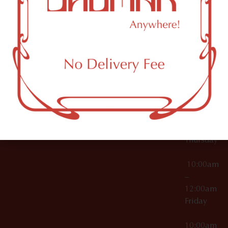
12:00am
Accessories
Brooklyn,
License Numbers –
Tuesday
NY
OCM-CAURD-23-
11249
000029
10:00am
OCM-CAURD-25-
–
000296
12:00am
OCM-RETL-26-
Wednesda
000510
10:00am
–
12:00am
Thursday
10:00am
–
12:00am
Friday
10:00am