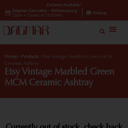
Delivery Available!
Dagmar Cannabis - Williamsburg
|
Pickup
Open
•
Closes at 12:00AM
Home
/
Products
/
Etsy Vintage Marbled Green MCM
Ceramic Ashtray
Etsy Vintage Marbled Green
MCM Ceramic Ashtray
Currently out of stock, check back