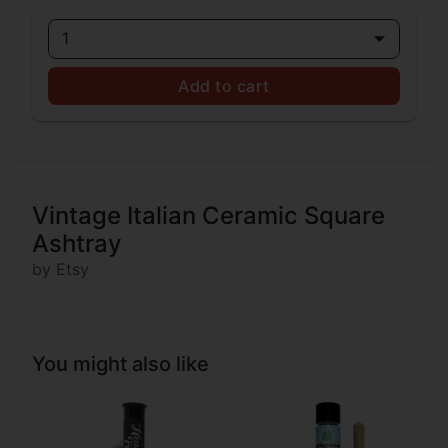
1
Add to cart
Vintage Italian Ceramic Square
Ashtray
by Etsy
You might also like