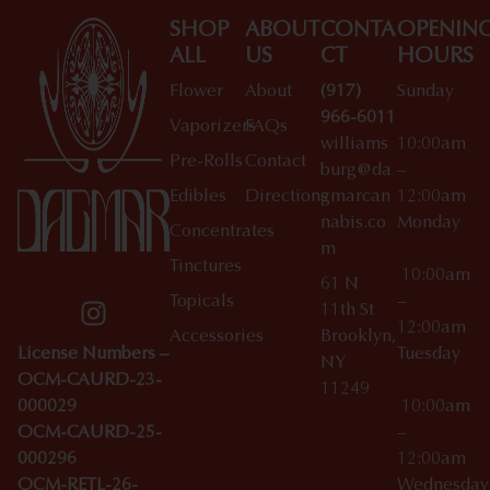
SHOP
ABOUT
CONTA
OPENIN
ALL
US
CT
HOURS
Flower
About
(917)
Sunday
966-6011
Vaporizers
FAQs
williams
10:00am
Pre-Rolls
Contact
burg@da
–
Edibles
Directions
gmarcan
12:00am
nabis.co
Monday
Concentrates
m
Tinctures
10:00am
61 N
Topicals
–
11th St
12:00am
Accessories
Brooklyn,
License Numbers –
Tuesday
NY
OCM-CAURD-23-
11249
000029
10:00am
OCM-CAURD-25-
–
000296
12:00am
OCM-RETL-26-
Wednesda