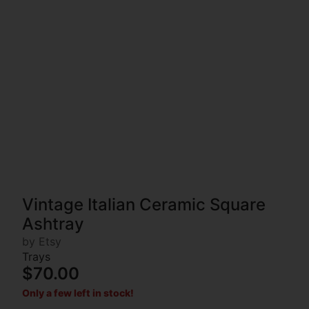
Vintage Italian Ceramic Square
Ashtray
by Etsy
Trays
$70.00
Only a few left in stock!