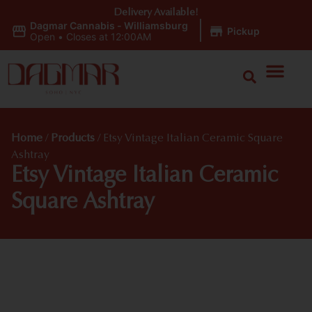
Delivery Available!
Dagmar Cannabis - Williamsburg
|
Pickup
Open
•
Closes at 12:00AM
Home
/
Products
/
Etsy Vintage Italian Ceramic Square
Ashtray
Etsy Vintage Italian Ceramic
Square Ashtray