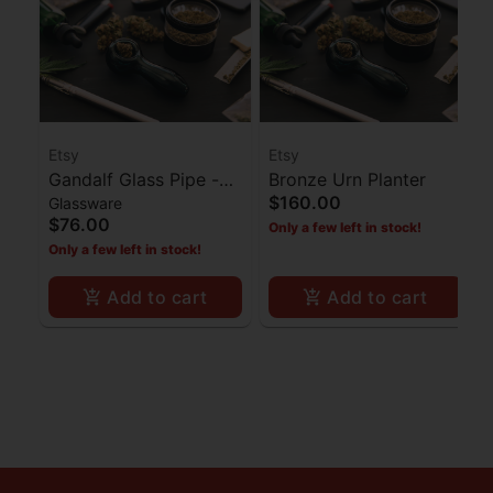
Etsy
Etsy
Gandalf Glass Pipe -
Bronze Urn Planter
$160.00
Glassware
Black
$76.00
Only a few left in stock!
Only a few left in stock!
Add to cart
Add to cart