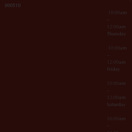
000510
10:00am
–
12:00am
Thursday
10:00am
–
12:00am
Friday
10:00am
–
12:00am
Saturday
10:00am
–