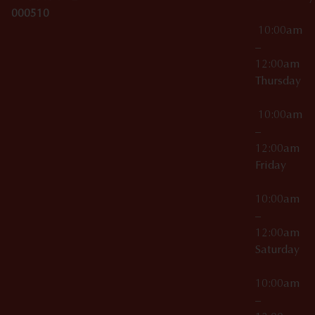
000510
10:00am
–
12:00am
Thursday
10:00am
–
12:00am
Friday
10:00am
–
12:00am
Saturday
10:00am
–