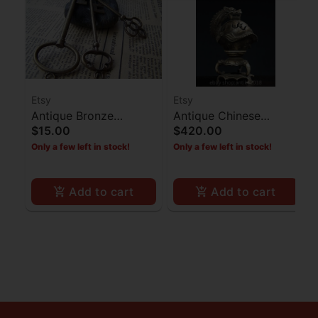
Etsy
Etsy
Antique Bronze
Antique Chinese
$15.00
$420.00
Skeleton Key - Set of 3
Dragon Incense Burner
Only a few left in stock!
Only a few left in stock!
- Copper
Add to cart
Add to cart