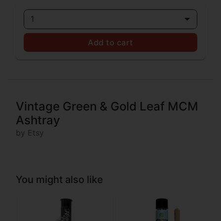
1
Add to cart
Vintage Green & Gold Leaf MCM
Ashtray
by Etsy
You might also like