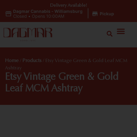
Delivery Available!
Dagmar Cannabis - Williamsburg
|
Pickup
Closed
•
Opens 10:00AM
Home
/
Products
/
Etsy Vintage Green & Gold Leaf MCM
Ashtray
Etsy Vintage Green & Gold
Leaf MCM Ashtray