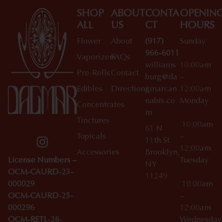
SHOP
ABOUT
CONTA
OPENIN
ALL
US
CT
HOURS
Flower
About
(917)
Sunday
966-6011
Vaporizers
FAQs
williams
10:00am
Pre-Rolls
Contact
burg@da
–
Edibles
Directions
gmarcan
12:00am
nabis.co
Monday
Concentrates
m
Tinctures
10:00am
61 N
Topicals
–
11th St
12:00am
Accessories
Brooklyn,
License Numbers –
Tuesday
NY
OCM-CAURD-23-
11249
000029
10:00am
OCM-CAURD-25-
–
000296
12:00am
OCM-RETL-26-
Wednesda