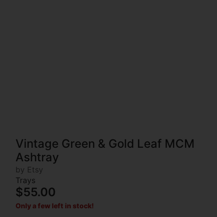
Vintage Green & Gold Leaf MCM
Ashtray
by Etsy
Trays
$55.00
Only a few left in stock!