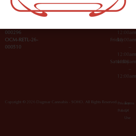
License Numbers –
–
NY
OCM-CAURD-23-
12:00a
10012
000029
Thursday
10:00a
OCM-CAURD-25-
–
000296
12:00a
OCM-RETL-26-
Friday
10:00a
000510
–
12:00a
Saturday
10:00a
–
12:00a
Copyright © 2026 Dagmar Cannabis - SOHO. All Rights Reserved.
Privacy
Terms
Policy
Of
Use