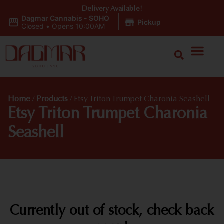
Delivery Available!
Dagmar Cannabis - SOHO
|
Pickup
Closed
•
Opens 10:00AM
Home
/
Products
/
Etsy Triton Trumpet Charonia Seashell
Etsy Triton Trumpet Charonia
Seashell
Currently out of stock, check back