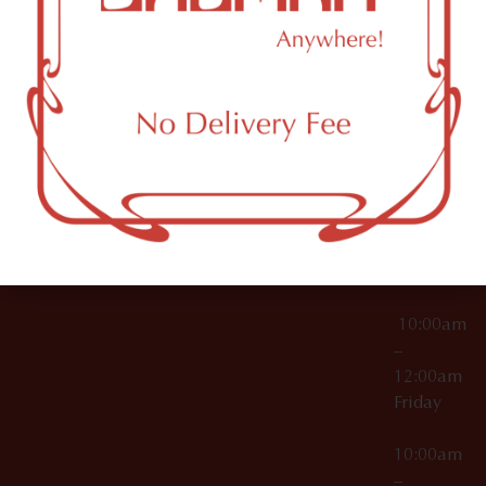
License Numbers –
Tuesday
NY
OCM-CAURD-23-
11249
000029
10:00am
OCM-CAURD-25-
–
000296
12:00am
OCM-RETL-26-
Wednesda
000510
10:00am
–
12:00am
Thursday
10:00am
–
12:00am
Friday
10:00am
–