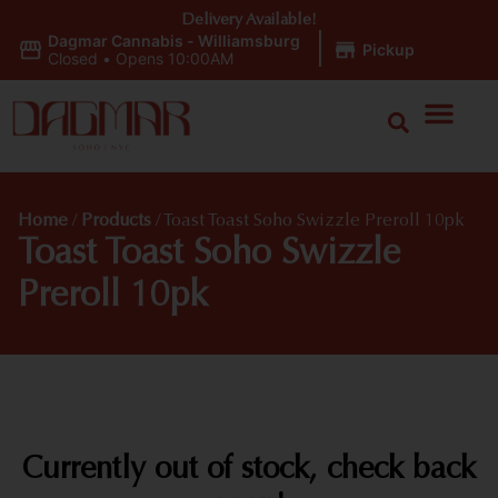
Delivery Available!
Dagmar Cannabis - Williamsburg
|
Pickup
Closed
•
Opens 10:00AM
Home
/
Products
/
Toast Toast Soho Swizzle Preroll 10pk
Toast Toast Soho Swizzle
Preroll 10pk
Currently out of stock, check back