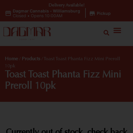
Delivery Available!
Dagmar Cannabis - Williamsburg
|
Pickup
Closed
•
Opens 10:00AM
Home
/
Products
/
Toast Toast Phanta Fizz Mini Preroll
10pk
Toast Toast Phanta Fizz Mini
Preroll 10pk
Currently out of stock, check back