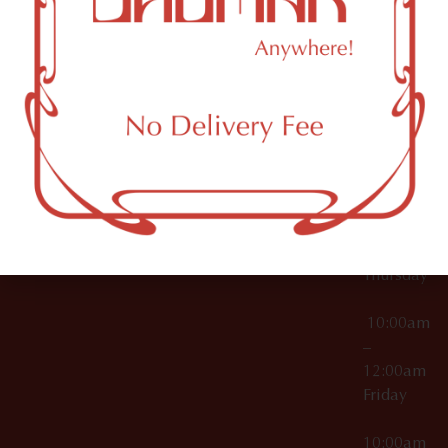
12:00am
Accessories
Brooklyn,
License Numbers –
Tuesday
NY
OCM-CAURD-23-
11249
000029
10:00am
OCM-CAURD-25-
–
000296
12:00am
OCM-RETL-26-
Wednesda
000510
10:00am
–
12:00am
Thursday
10:00am
–
12:00am
Friday
10:00am