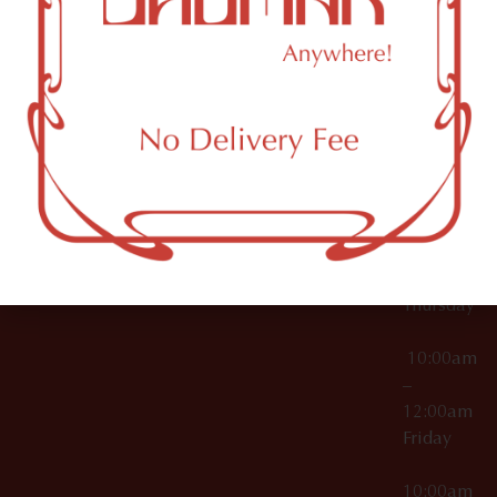
12:00am
Accessories
Brooklyn,
License Numbers –
Tuesday
NY
OCM-CAURD-23-
11249
000029
10:00am
OCM-CAURD-25-
–
000296
12:00am
OCM-RETL-26-
Wednesda
000510
10:00am
–
12:00am
Thursday
10:00am
–
12:00am
Friday
10:00am