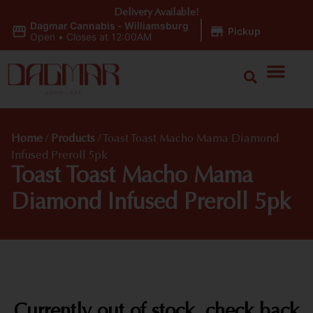
Delivery Available!
Dagmar Cannabis - Williamsburg
|
Pickup
Open
•
Closes at 12:00AM
Home
/
Products
/
Toast Toast Macho Mama Diamond
Infused Preroll 5pk
Toast Toast Macho Mama
Diamond Infused Preroll 5pk
Currently out of stock, check back