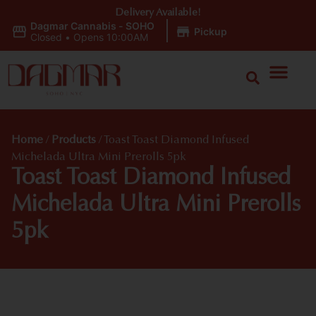
Delivery Available!
Dagmar Cannabis - SOHO
|
Pickup
Closed
•
Opens 10:00AM
Home
/
Products
/
Toast Toast Diamond Infused
Michelada Ultra Mini Prerolls 5pk
Toast Toast Diamond Infused
Michelada Ultra Mini Prerolls
5pk