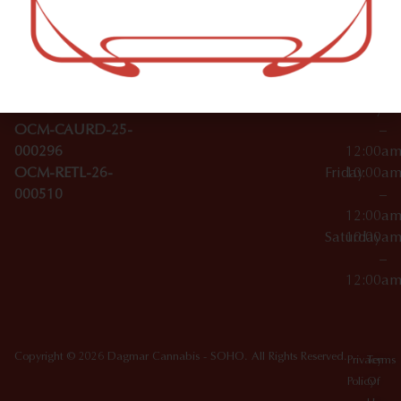
–
Broadwa
Topicals
12:00a
y
Wednesday
10:00a
Accessories
SoHo,
License Numbers –
–
NY
OCM-CAURD-23-
12:00a
10012
000029
Thursday
10:00a
OCM-CAURD-25-
–
000296
12:00a
OCM-RETL-26-
Friday
10:00a
000510
–
12:00a
Saturday
10:00a
–
12:00a
Copyright © 2026 Dagmar Cannabis - SOHO. All Rights Reserved.
Privacy
Terms
Policy
Of