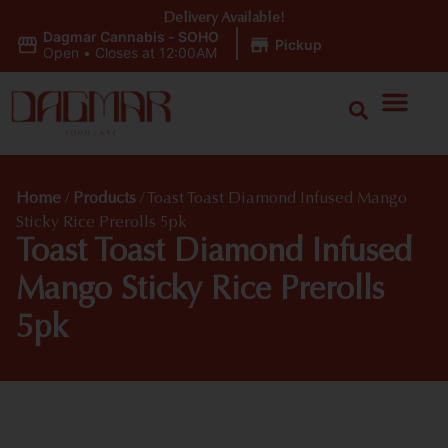
Delivery Available!
Dagmar Cannabis - SOHO
|
Pickup
Open
•
Closes at 12:00AM
Home
/
Products
/
Toast Toast Diamond Infused Mango
Sticky Rice Prerolls 5pk
Toast Toast Diamond Infused
Mango Sticky Rice Prerolls
5pk