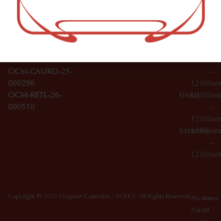
–
Broadwa
Topicals
12:00a
y
Wednesday
10:00a
Accessories
SoHo,
License Numbers –
–
NY
OCM-CAURD-23-
12:00a
10012
000029
Thursday
10:00a
OCM-CAURD-25-
–
000296
12:00a
OCM-RETL-26-
Friday
10:00a
000510
–
12:00a
Saturday
10:00a
–
12:00a
Copyright © 2026 Dagmar Cannabis - SOHO. All Rights Reserved.
Privacy
Terms
Policy
Of