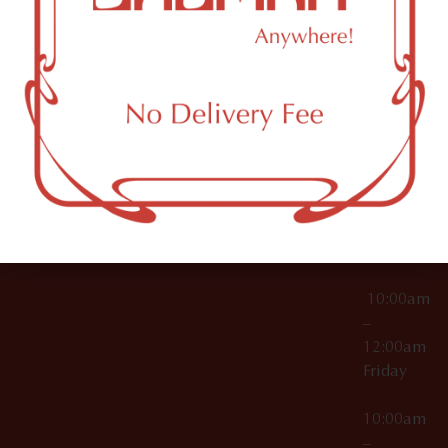
License Numbers –
Tuesday
NY
OCM-CAURD-23-
11249
000029
10:00am
OCM-CAURD-25-
–
000296
12:00am
OCM-RETL-26-
Wednesda
000510
10:00am
–
12:00am
Thursday
10:00am
–
12:00am
Friday
10:00am
–