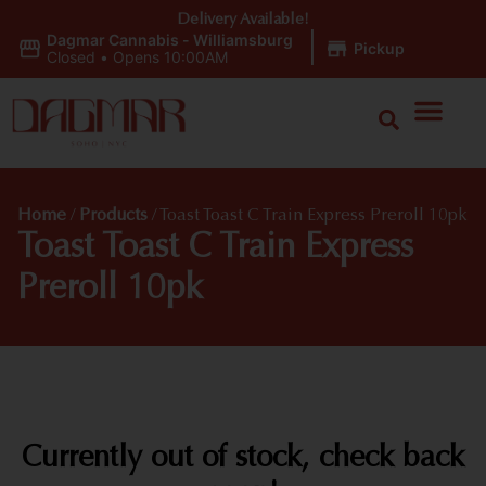
Delivery Available!
Dagmar Cannabis - Williamsburg
|
Pickup
Closed
•
Opens 10:00AM
Home
/
Products
/
Toast Toast C Train Express Preroll 10pk
Toast Toast C Train Express
Preroll 10pk
Currently out of stock, check back