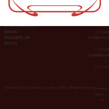
Wednesday
10:00a
Accessories
SoHo,
License Numbers –
–
NY
OCM-CAURD-23-
12:00a
10012
000029
Thursday
10:00a
OCM-CAURD-25-
–
000296
12:00a
OCM-RETL-26-
Friday
10:00a
000510
–
12:00a
Saturday
10:00a
–
12:00a
Copyright © 2026 Dagmar Cannabis - SOHO. All Rights Reserved.
Privacy
Terms
Policy
Of
Use