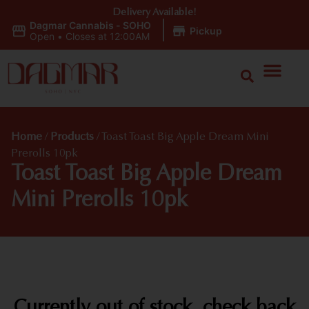
Delivery Available!
Dagmar Cannabis - SOHO
|
Pickup
Open
•
Closes at 12:00AM
Home
/
Products
/
Toast Toast Big Apple Dream Mini
Prerolls 10pk
Toast Toast Big Apple Dream
Mini Prerolls 10pk
Currently out of stock, check back