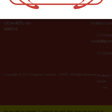
10012
000029
Thursday
10:00a
OCM-CAURD-25-
–
000296
12:00a
OCM-RETL-26-
Friday
10:00a
000510
–
12:00a
Saturday
10:00a
–
12:00a
Copyright © 2026 Dagmar Cannabis - SOHO. All Rights Reserved.
Privacy
Terms
Policy
Of
Use
For use only by persons 21 years of age and older. Keep out of reach of