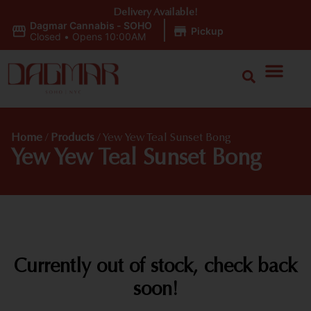
Delivery Available!
Dagmar Cannabis - SOHO
|
Pickup
Closed
•
Opens 10:00AM
Home
/
Products
/
Yew Yew Teal Sunset Bong
Yew Yew Teal Sunset Bong
Currently out of stock, check back
soon!