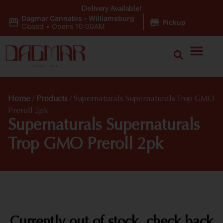
Delivery Available!
Dagmar Cannabis - Williamsburg
|
Pickup
Closed
•
Opens 10:00AM
Home
/
Products
/
Supernaturals Supernaturals Trop GMO
Preroll 2pk
Supernaturals Supernaturals
Trop GMO Preroll 2pk
Currently out of stock, check back