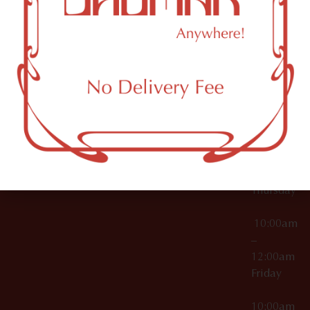
12:00am
Accessories
Brooklyn,
License Numbers –
Tuesday
NY
OCM-CAURD-23-
11249
000029
10:00am
OCM-CAURD-25-
–
000296
12:00am
OCM-RETL-26-
Wednesda
000510
10:00am
–
12:00am
Thursday
10:00am
–
12:00am
Friday
10:00am