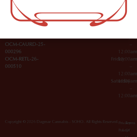
–
Broadwa
Topicals
12:00a
y
Wednesday
10:00a
Accessories
SoHo,
License Numbers –
–
NY
OCM-CAURD-23-
12:00a
10012
000029
Thursday
10:00a
OCM-CAURD-25-
–
000296
12:00a
OCM-RETL-26-
Friday
10:00a
000510
–
12:00a
Saturday
10:00a
–
12:00a
Copyright © 2026 Dagmar Cannabis - SOHO. All Rights Reserved.
Privacy
Terms
Policy
Of