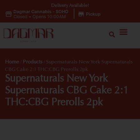
Delivery Available!
Dagmar Cannabis - SOHO
|
Pickup
Closed
•
Opens 10:00AM
Home
/
Products
/
Supernaturals New York Supernaturals
CBG Cake 2:1 THC:CBG Prerolls 2pk
Supernaturals New York
Supernaturals CBG Cake 2:1
THC:CBG Prerolls 2pk