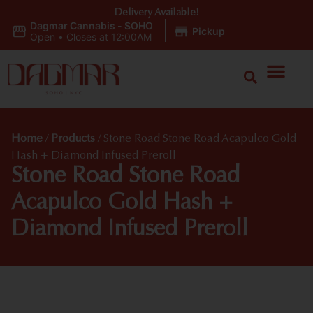
Delivery Available!
Dagmar Cannabis - SOHO
|
Pickup
Open
•
Closes at 12:00AM
Home
/
Products
/
Stone Road Stone Road Acapulco Gold
Hash + Diamond Infused Preroll
Stone Road Stone Road
Acapulco Gold Hash +
Diamond Infused Preroll