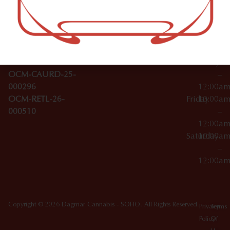
–
Broadwa
Topicals
12:00a
y
Wednesday
10:00a
Accessories
SoHo,
License Numbers –
–
NY
OCM-CAURD-23-
12:00a
10012
000029
Thursday
10:00a
OCM-CAURD-25-
–
000296
12:00a
OCM-RETL-26-
Friday
10:00a
000510
–
12:00a
Saturday
10:00a
–
12:00a
Copyright © 2026 Dagmar Cannabis - SOHO. All Rights Reserved.
Privacy
Terms
Policy
Of