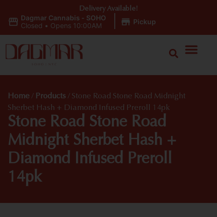
Delivery Available!
Dagmar Cannabis - SOHO
|
Pickup
Closed
•
Opens 10:00AM
Home
/
Products
/
Stone Road Stone Road Midnight
Sherbet Hash + Diamond Infused Preroll 14pk
Stone Road Stone Road
Midnight Sherbet Hash +
Diamond Infused Preroll
14pk