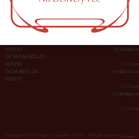
Tuesday
10:00a
412 W
Tinctures
–
Broadwa
Topicals
12:00a
y
Wednesday
10:00a
Accessories
SoHo,
License Numbers –
–
NY
OCM-CAURD-23-
12:00a
10012
000029
Thursday
10:00a
OCM-CAURD-25-
–
000296
12:00a
OCM-RETL-26-
Friday
10:00a
000510
–
12:00a
Saturday
10:00a
–
12:00a
Copyright © 2026 Dagmar Cannabis - SOHO. All Rights Reserved.
Privacy
Terms