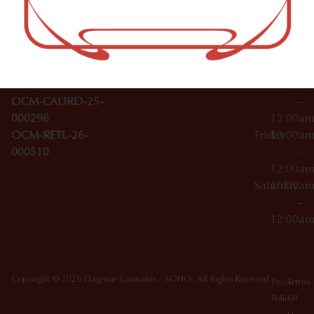
–
Broadwa
Topicals
12:00a
y
Wednesday
10:00a
Accessories
SoHo,
License Numbers –
–
NY
OCM-CAURD-23-
12:00a
10012
000029
Thursday
10:00a
OCM-CAURD-25-
–
000296
12:00a
OCM-RETL-26-
Friday
10:00a
000510
–
12:00a
Saturday
10:00a
–
12:00a
Copyright © 2026 Dagmar Cannabis - SOHO. All Rights Reserved.
Privacy
Terms
Policy
Of