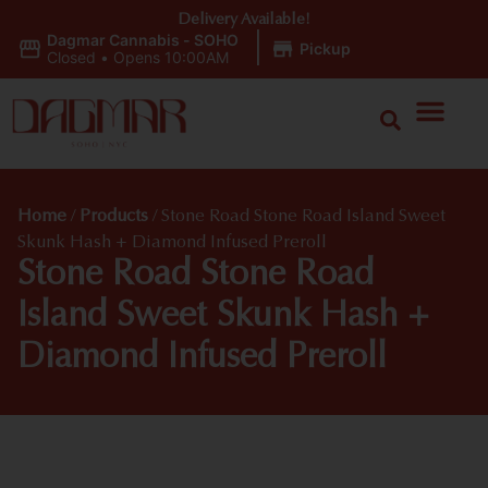
Delivery Available!
Dagmar Cannabis - SOHO
|
Pickup
Closed
•
Opens 10:00AM
Home
/
Products
/
Stone Road Stone Road Island Sweet
Skunk Hash + Diamond Infused Preroll
Stone Road Stone Road
Island Sweet Skunk Hash +
Diamond Infused Preroll