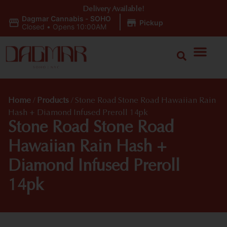
Delivery Available!
Dagmar Cannabis - SOHO
|
Pickup
Closed
•
Opens 10:00AM
Home
/
Products
/
Stone Road Stone Road Hawaiian Rain
Hash + Diamond Infused Preroll 14pk
Stone Road Stone Road
Hawaiian Rain Hash +
Diamond Infused Preroll
14pk