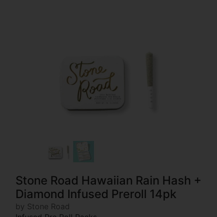
Stone Road Hawaiian Rain Hash +
Diamond Infused Preroll 14pk
by Stone Road
Infused Pre Roll Packs