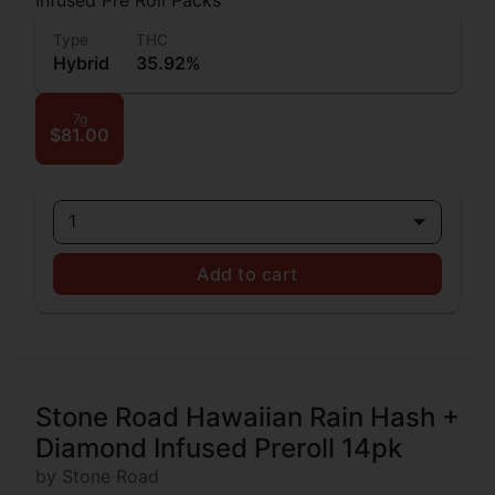
Type
THC
Hybrid
35.92%
7g
$81.00
1
Add to cart
Stone Road Hawaiian Rain Hash +
Diamond Infused Preroll 14pk
by Stone Road