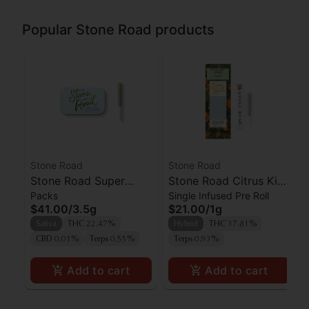
Popular Stone Road products
Stone Road
Stone Road
Stone Road Super
Stone Road Citrus Kiwi
Packs
Single Infused Pre Roll
Lemon Haze Pre-roll
Breeze Hash +
$41.00
/
3.5g
$21.00
/
1g
5pk
Diamond Infused
Sativa
THC 22.47%
Hybrid
THC 37.81%
Preroll
CBD 0.01%
Terps 0.55%
Terps 0.93%
Add to cart
Add to cart