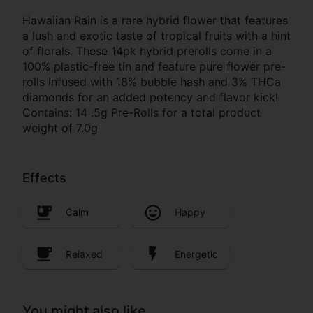
Hawaiian Rain is a rare hybrid flower that features
a lush and exotic taste of tropical fruits with a hint
of florals. These 14pk hybrid prerolls come in a
100% plastic-free tin and feature pure flower pre-
rolls infused with 18% bubble hash and 3% THCa
diamonds for an added potency and flavor kick!
Contains: 14 .5g Pre-Rolls for a total product
weight of 7.0g
Effects
Calm
Happy
Relaxed
Energetic
You might also like