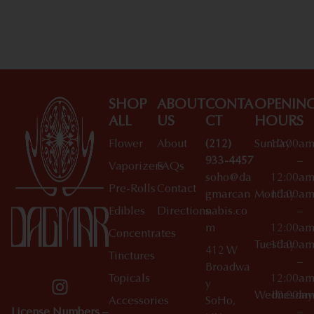
SHOP
ABOUT
CONTA
OPENIN
ALL
US
CT
HOURS
Flower
About
(212)
Sunday
10:00a
933-4457
–
Vaporizers
FAQs
soho@da
12:00a
Pre-Rolls
Contact
gmarcan
Monday
10:00a
Edibles
Directions
nabis.co
–
m
12:00a
Concentrates
Tuesday
10:00a
412 W
Tinctures
–
Broadwa
Topicals
12:00a
y
Wednesday
10:00a
Accessories
SoHo,
License Numbers –
–