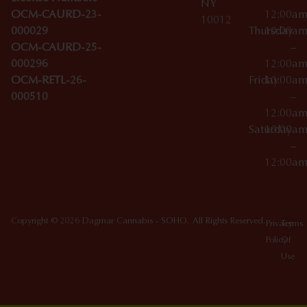
NY
OCM-CAURD-23-
12:00a
10012
000029
Thursday
10:00a
OCM-CAURD-25-
–
000296
12:00a
OCM-RETL-26-
Friday
10:00a
000510
–
12:00a
Saturday
10:00a
–
12:00a
Copyright © 2026 Dagmar Cannabis - SOHO. All Rights Reserved.
Privacy
Terms
Policy
Of
Use