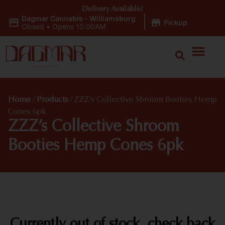
Delivery Available!
Dagmar Cannabis - Williamsburg
|
Pickup
Closed
•
Opens 10:00AM
Home
/
Products
/
ZZZ’s Collective Shroom Booties Hemp
Cones 6pk
ZZZ’s Collective Shroom
Booties Hemp Cones 6pk
Currently out of stock, check back