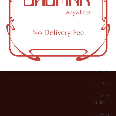
12:00am
Accessories
Brooklyn,
License Numbers –
Tuesday
NY
OCM-CAURD-23-
11249
000029
10:00am
OCM-CAURD-25-
–
000296
12:00am
OCM-RETL-26-
Wednesda
000510
10:00am
–
12:00am
Thursday
10:00am
–
12:00am
Friday
10:00am