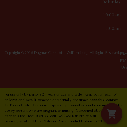
Saturday
10:00am
–
12:00am
Copyright © 2026 Dagmar Cannabis - Williamsburg. All Rights Reserved.
Priv
Ter
Poli
Of
Use
For use only by persons 21 years of age and older. Keep out of reach of
children and pets. If someone accidentally consumes cannabis, contact
the Poison Center. Consume responsibly. Cannabis is not recommended for
use by persons who are pregnant or nursing. Concerned about your
cannabis use? Text HOPENY, call 1-877-8-HOPENY, or visit
oasas.ny.gov/HOPELine. National Poison Control Hotline 1-800-222-1222.