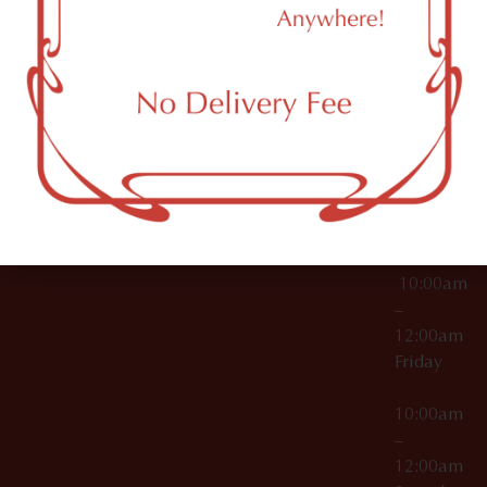
11249
000029
10:00am
OCM-CAURD-25-
–
000296
12:00am
OCM-RETL-26-
Wednesda
000510
10:00am
–
12:00am
Thursday
10:00am
–
12:00am
Friday
10:00am
–
12:00am