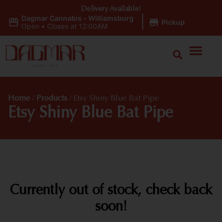
Delivery Available!
Dagmar Cannabis - Williamsburg
|
Pickup
Open
•
Closes at 12:00AM
Home
/
Products
/
Etsy Shiny Blue Bat Pipe
Etsy Shiny Blue Bat Pipe
Currently out of stock, check back
soon!