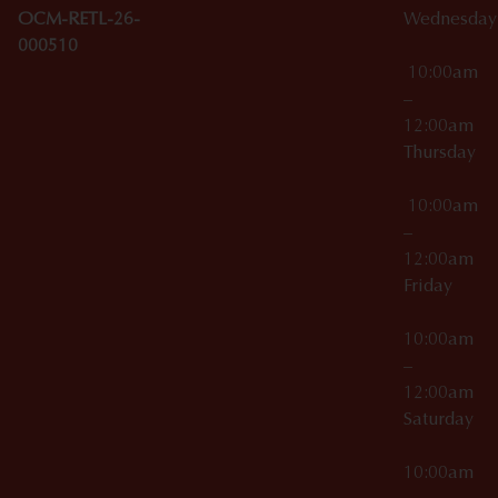
OCM-RETL-26-
Wednesda
000510
10:00am
–
12:00am
Thursday
10:00am
–
12:00am
Friday
10:00am
–
12:00am
Saturday
10:00am