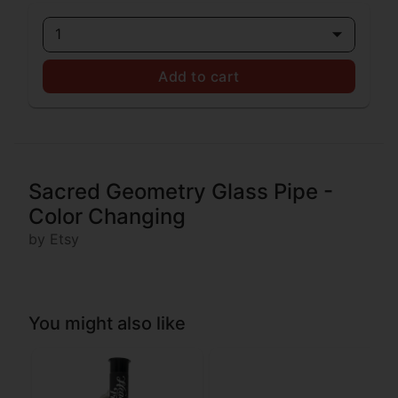
1
Add to cart
Sacred Geometry Glass Pipe -
Color Changing
by Etsy
You might also like