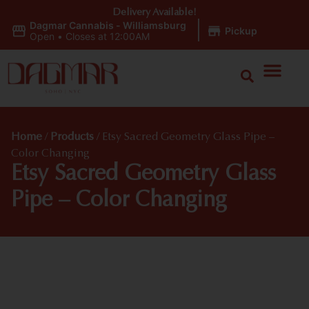
Delivery Available!
Dagmar Cannabis - Williamsburg
|
Pickup
Open
•
Closes at 12:00AM
Home
/
Products
/
Etsy Sacred Geometry Glass Pipe –
Color Changing
Etsy Sacred Geometry Glass
Pipe – Color Changing