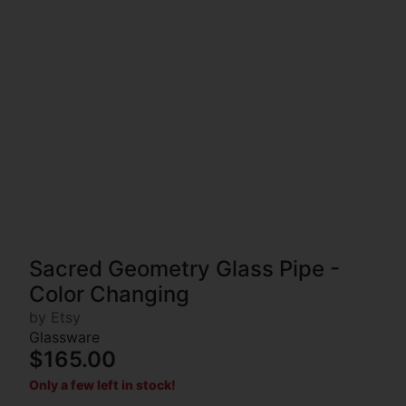
Sacred Geometry Glass Pipe -
Color Changing
by Etsy
Glassware
$165.00
Only a few left in stock!