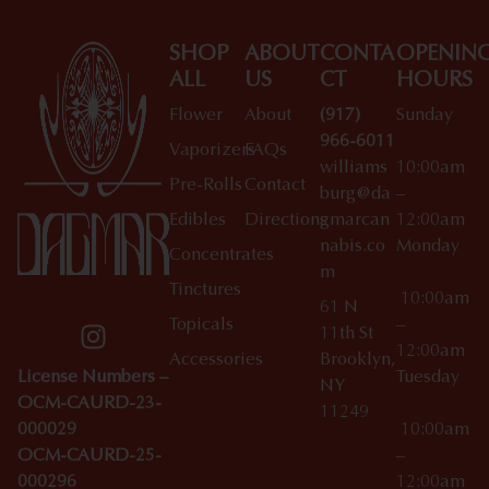
SHOP
ABOUT
CONTA
OPENIN
ALL
US
CT
HOURS
Flower
About
(917)
Sunday
966-6011
Vaporizers
FAQs
williams
10:00am
Pre-Rolls
Contact
burg@da
–
Edibles
Directions
gmarcan
12:00am
nabis.co
Monday
Concentrates
m
Tinctures
10:00am
61 N
Topicals
–
11th St
12:00am
Accessories
Brooklyn,
License Numbers –
Tuesday
NY
OCM-CAURD-23-
11249
000029
10:00am
OCM-CAURD-25-
–
000296
12:00am