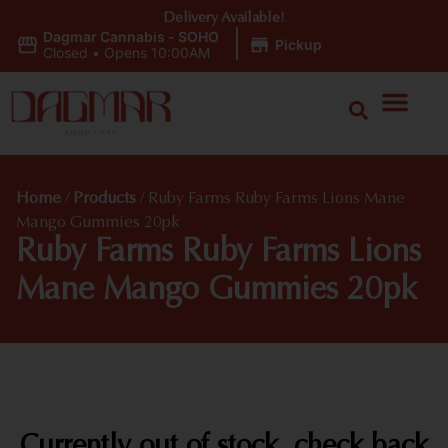
Delivery Available!
Dagmar Cannabis - SOHO
|
Pickup
Closed
•
Opens 10:00AM
Home
/
Products
/
Ruby Farms Ruby Farms Lions Mane
Mango Gummies 20pk
Ruby Farms Ruby Farms Lions
Mane Mango Gummies 20pk
Currently out of stock, check back