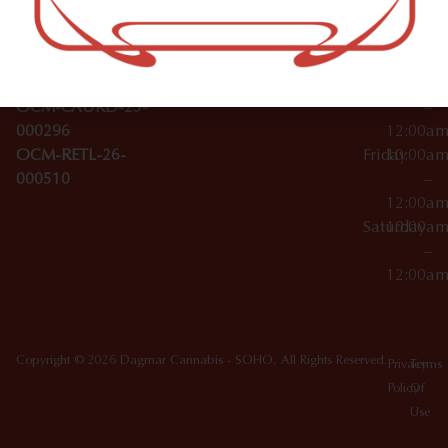
Wednesday
10:00a
Accessories
SoHo,
License Numbers –
–
NY
OCM-CAURD-23-
12:00a
10012
000029
Thursday
10:00a
OCM-CAURD-25-
–
000296
12:00a
OCM-RETL-26-
Friday
10:00a
000510
–
12:00a
Saturday
10:00a
–
12:00a
Copyright © 2026 Dagmar Cannabis - SOHO. All Rights Reserved.
Privacy
Terms
Policy
Of
Use