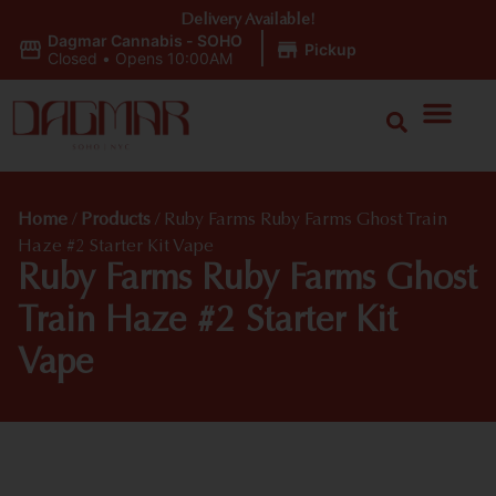
Delivery Available!
Dagmar Cannabis - SOHO
|
Pickup
Closed
•
Opens 10:00AM
Home
/
Products
/
Ruby Farms Ruby Farms Ghost Train
Haze #2 Starter Kit Vape
Ruby Farms Ruby Farms Ghost
Train Haze #2 Starter Kit
Vape