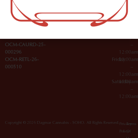
–
Broadwa
Topicals
12:00a
y
Wednesday
10:00a
Accessories
SoHo,
License Numbers –
–
NY
OCM-CAURD-23-
12:00a
10012
000029
Thursday
10:00a
OCM-CAURD-25-
–
000296
12:00a
OCM-RETL-26-
Friday
10:00a
000510
–
12:00a
Saturday
10:00a
–
12:00a
Copyright © 2026 Dagmar Cannabis - SOHO. All Rights Reserved.
Privacy
Terms
Policy
Of