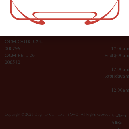
–
Broadwa
Topicals
12:00a
y
Wednesday
10:00a
Accessories
SoHo,
License Numbers –
–
NY
OCM-CAURD-23-
12:00a
10012
000029
Thursday
10:00a
OCM-CAURD-25-
–
000296
12:00a
OCM-RETL-26-
Friday
10:00a
000510
–
12:00a
Saturday
10:00a
–
12:00a
Copyright © 2026 Dagmar Cannabis - SOHO. All Rights Reserved.
Privacy
Terms
Policy
Of