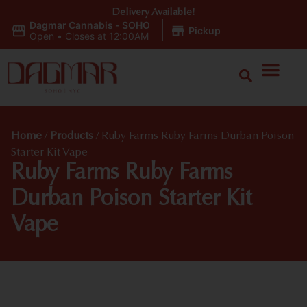
Delivery Available!
Dagmar Cannabis - SOHO
|
Pickup
Open
•
Closes at 12:00AM
Home
/
Products
/
Ruby Farms Ruby Farms Durban Poison
Starter Kit Vape
Ruby Farms Ruby Farms
Durban Poison Starter Kit
Vape