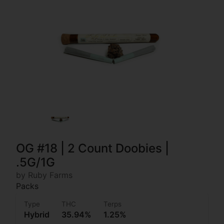
OG #18 | 2 Count Doobies |
.5G/1G
by Ruby Farms
Packs
Type
THC
Terps
Hybrid
35.94%
1.25%