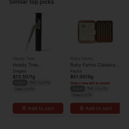
Similar top picks
Heady Tree
Ruby Farms
Heady Tree
Ruby Farms Classics
Singles
Packs
Lipsmacker Preroll
Pineapple Express
$13.50
/
1g
$51.00
/
5g
Preroll 7pk
Only a few left in stock!
Hybrid
THC 36.29%
Hybrid
THC 24.67%
Terps 1.94%
Terps 0.81%
Add to cart
Add to cart