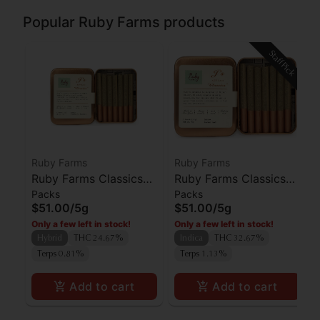
Popular Ruby Farms products
Staff Pick
Ruby Farms
Ruby Farms
Ruby Farms Classics
Ruby Farms Classics
Packs
Packs
Pineapple Express
Kosher Kush Preroll
$51.00
/
5g
$51.00
/
5g
Preroll 7pk
7pk
Only a few left in stock!
Only a few left in stock!
Hybrid
THC 24.67%
Indica
THC 32.67%
Terps 0.81%
Terps 1.13%
Add to cart
Add to cart