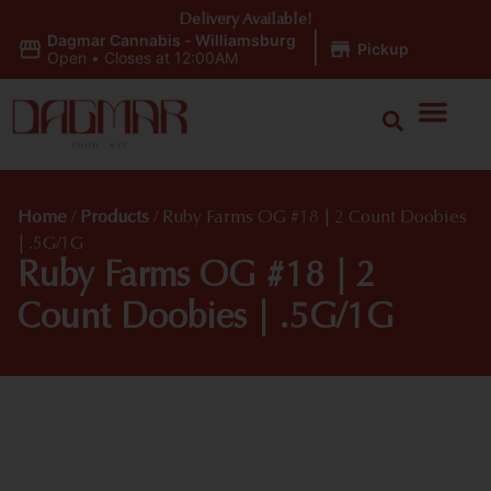
Delivery Available!
Dagmar Cannabis - Williamsburg
|
Pickup
Open
•
Closes at 12:00AM
Home
/
Products
/
Ruby Farms OG #18 | 2 Count Doobies
| .5G/1G
Ruby Farms OG #18 | 2
Count Doobies | .5G/1G