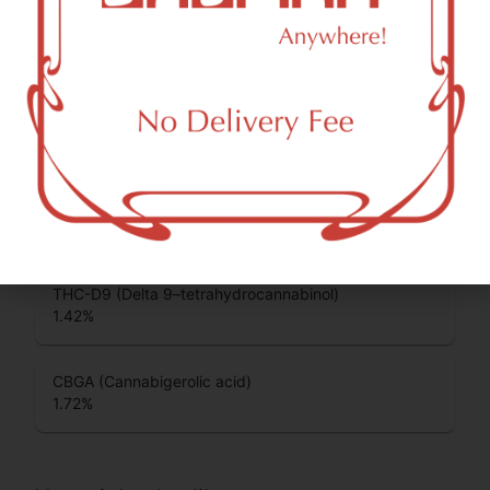
CBDA (Cannabidiolic acid)
0.12
%
THCA (Δ9-tetrahydrocannabinolic acid)
39.36
%
CBG (Cannabigerol)
0.2
%
THC-D9 (Delta 9–tetrahydrocannabinol)
1.42
%
CBGA (Cannabigerolic acid)
1.72
%