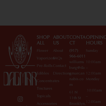
SHOP
ABOUT
CONTA
OPENIN
ALL
US
CT
HOURS
Flower
About
(917)
Sunday
966-6011
Vaporizers
FAQs
williams
10:00am
Pre-Rolls
Contact
burg@da
–
Edibles
Directions
gmarcan
12:00am
nabis.co
Monday
Concentrates
m
Tinctures
10:00am
61 N
Topicals
–
11th St
12:00am
Accessories
Brooklyn,