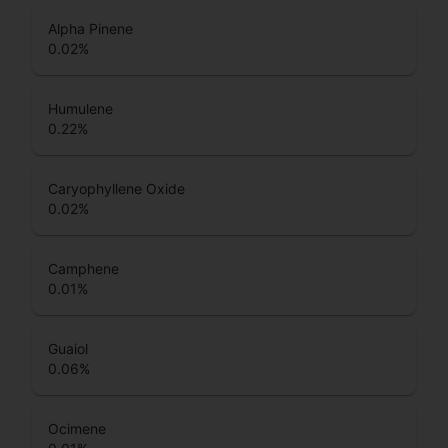
Alpha Pinene
0.02
%
Humulene
0.22
%
Caryophyllene Oxide
0.02
%
Camphene
0.01
%
Guaiol
0.06
%
Ocimene