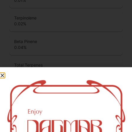
0.01
%
Terpinolene
0.02
%
Beta Pinene
0.04
%
Total Terpenes
1.25
%
Cannabinoids
Cannabinoids are naturally occurring chemical compounds
that are found in cannabis and provide consumers with a
wide range of effects. THC and CBD are examples of
some of the most commonly known cannabinoids.