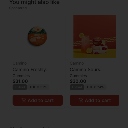
You might also like
Sponsored
Camino
Camino
Camino Freshly
Camino Sours
Gummies
Gummies
Squeezed CBG
Raspberry Lemonade
$31.00
$30.00
Gummies 100mg
Gummies 100mg
Hybrid
THC 0.23%
Hybrid
THC 0.24%
Add to cart
Add to cart