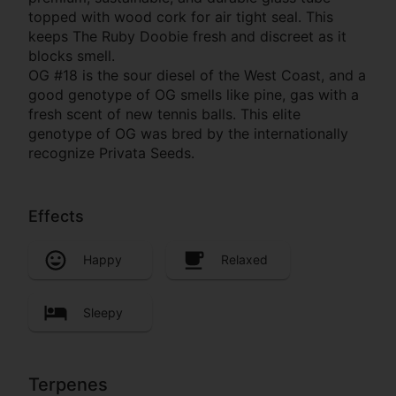
topped with wood cork for air tight seal. This
keeps The Ruby Doobie fresh and discreet as it
blocks smell.
OG #18 is the sour diesel of the West Coast, and a
good genotype of OG smells like pine, gas with a
fresh scent of new tennis balls. This elite
genotype of OG was bred by the internationally
recognize Privata Seeds.
Effects
Happy
Relaxed
Sleepy
Terpenes