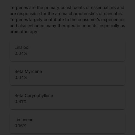
Terpenes are the primary constituents of essential oils and
are responsible for the aroma characteristics of cannabis.
Terpenes largely contribute to the consumer's experiences
and also enhance many therapeutic benefits, especially as
aromatherapy.
Linalool
0.04
%
Beta Myrcene
0.04
%
Beta Caryophyllene
0.61
%
Limonene
0.16
%