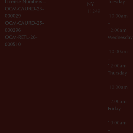
License Numbers –
Tuesday
NY
OCM-CAURD-23-
11249
000029
10:00am
OCM-CAURD-25-
–
000296
12:00am
OCM-RETL-26-
Wednesda
000510
10:00am
–
12:00am
Thursday
10:00am
–
12:00am
Friday
10:00am
–