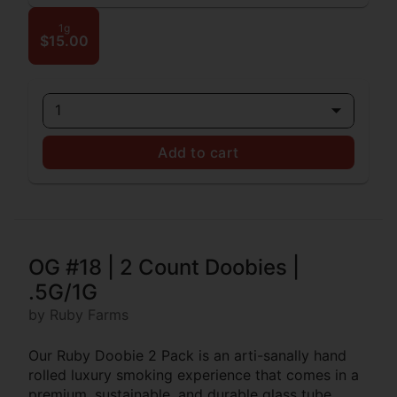
1g
$15.00
1
Add to cart
OG #18 | 2 Count Doobies |
.5G/1G
by Ruby Farms
Our Ruby Doobie 2 Pack is an arti-sanally hand
rolled luxury smoking experience that comes in a
premium, sustainable, and durable glass tube