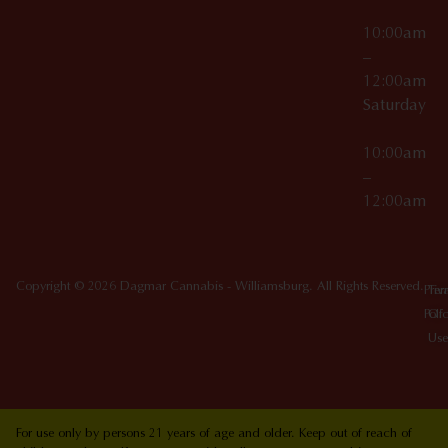
10:00am
–
12:00am
Saturday
10:00am
–
12:00am
Copyright © 2026 Dagmar Cannabis - Williamsburg. All Rights Reserved.
Priv
Ter
Poli
Of
Use
For use only by persons 21 years of age and older. Keep out of reach of