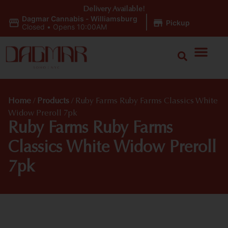
Delivery Available!
Dagmar Cannabis - Williamsburg
|
Pickup
Closed
•
Opens 10:00AM
Home
/
Products
/
Ruby Farms Ruby Farms Classics White
Widow Preroll 7pk
Ruby Farms Ruby Farms
Classics White Widow Preroll
7pk