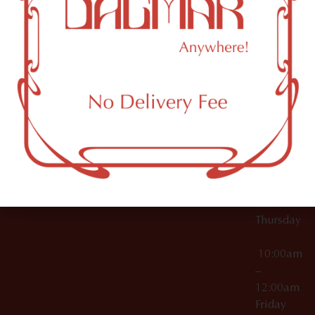
10:00am
61 N
Topicals
–
11th St
12:00am
Accessories
Brooklyn,
License Numbers –
Tuesday
NY
OCM-CAURD-23-
11249
000029
10:00am
OCM-CAURD-25-
–
000296
12:00am
OCM-RETL-26-
Wednesda
000510
10:00am
–
12:00am
Thursday
10:00am
–
12:00am
Friday