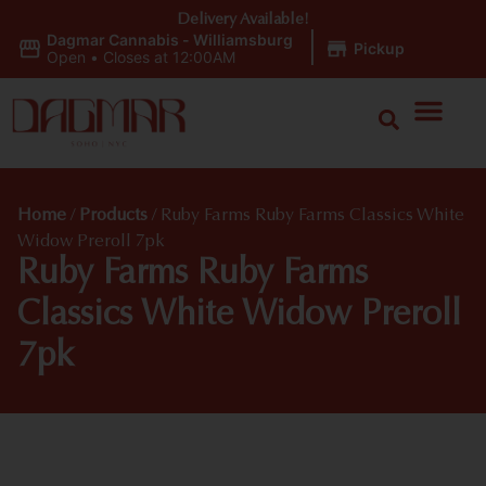
Delivery Available!
Dagmar Cannabis - Williamsburg
|
Pickup
Open
•
Closes at 12:00AM
Home
/
Products
/
Ruby Farms Ruby Farms Classics White
Widow Preroll 7pk
Ruby Farms Ruby Farms
Classics White Widow Preroll
7pk