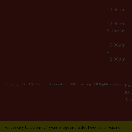
10:00am
–
12:00am
Saturday
10:00am
–
12:00am
Copyright © 2026 Dagmar Cannabis - Williamsburg. All Rights Reserved.
Priv
Ter
Poli
Of
Use
For use only by persons 21 years of age and older. Keep out of reach of