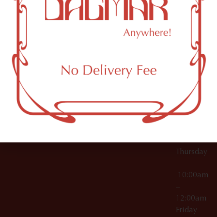
10:00am
61 N
Topicals
–
11th St
12:00am
Accessories
Brooklyn,
License Numbers –
Tuesday
NY
OCM-CAURD-23-
11249
000029
10:00am
OCM-CAURD-25-
–
000296
12:00am
OCM-RETL-26-
Wednesda
000510
10:00am
–
12:00am
Thursday
10:00am
–
12:00am
Friday