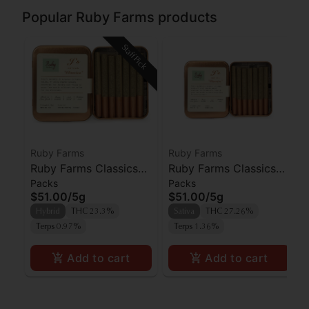
Popular Ruby Farms products
Staff Pick
Ruby Farms
Ruby Farms
Ruby Farms Classics
Ruby Farms Classics
Packs
Packs
Strawberry Guava
White Widow Prerolls
$51.00
/
5g
$51.00
/
5g
Prerolls 7pk
7pk
Hybrid
THC 23.3%
Sativa
THC 27.26%
Terps 0.97%
Terps 1.36%
Add to cart
Add to cart