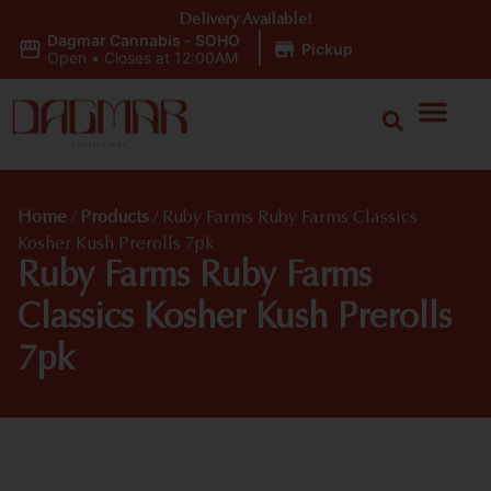
Delivery Available!
Dagmar Cannabis - SOHO
|
Pickup
Open
•
Closes at 12:00AM
Home
/
Products
/
Ruby Farms Ruby Farms Classics
Kosher Kush Prerolls 7pk
Ruby Farms Ruby Farms
Classics Kosher Kush Prerolls
7pk