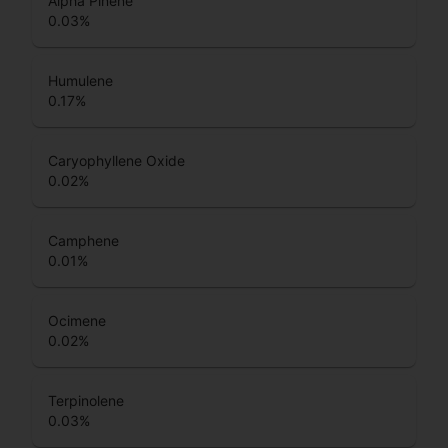
Alpha Pinene
0.03
%
Humulene
0.17
%
Caryophyllene Oxide
0.02
%
Camphene
0.01
%
Ocimene
0.02
%
Terpinolene
0.03
%