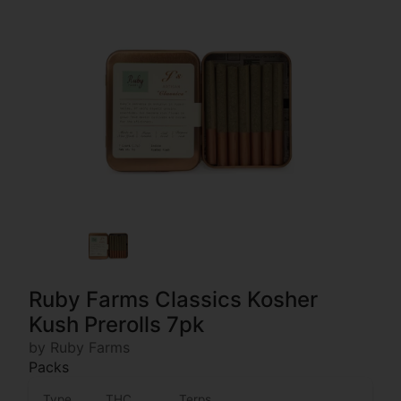
Ruby Farms Classics Kosher
Kush Prerolls 7pk
by Ruby Farms
Packs
Type
THC
Terps