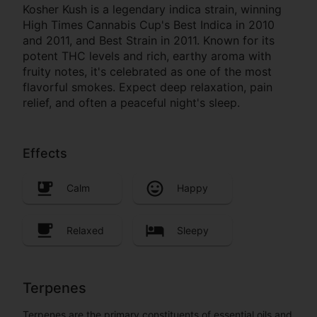
Kosher Kush is a legendary indica strain, winning
High Times Cannabis Cup's Best Indica in 2010
and 2011, and Best Strain in 2011. Known for its
potent THC levels and rich, earthy aroma with
fruity notes, it's celebrated as one of the most
flavorful smokes. Expect deep relaxation, pain
relief, and often a peaceful night's sleep.
Effects
Calm
Happy
Relaxed
Sleepy
Terpenes
Terpenes are the primary constituents of essential oils and