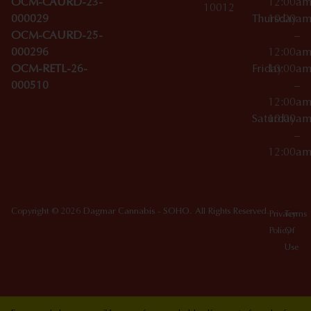
OCM-CAURD-23-
12:00a
10012
000029
Thursday
10:00a
OCM-CAURD-25-
–
000296
12:00a
OCM-RETL-26-
Friday
10:00a
000510
–
12:00a
Saturday
10:00a
–
12:00a
Copyright © 2026 Dagmar Cannabis - SOHO. All Rights Reserved.
Privacy
Terms
Policy
Of
Use