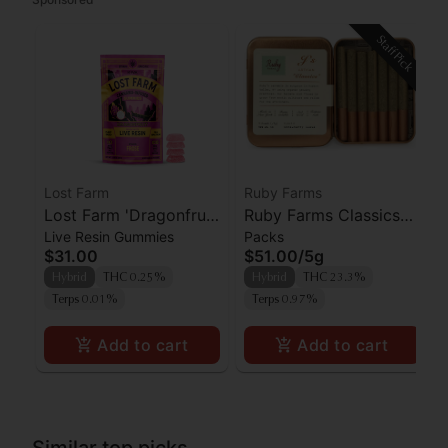
Staff Pick
Lost Farm
Ruby Farms
Lost Farm 'Dragonfruit
Ruby Farms Classics
Live Resin Gummies
Packs
x Frose' Live Resin
Strawberry Guava
$31.00
$51.00
/
5g
Gummies [10pk]
Prerolls 7pk
Hybrid
THC 0.25%
Hybrid
THC 23.3%
Terps 0.01%
Terps 0.97%
Add to cart
Add to cart