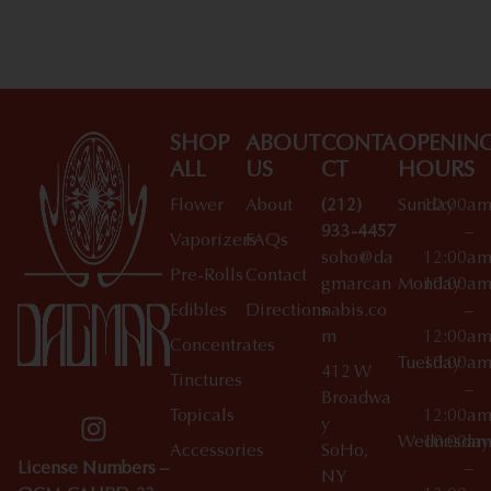
SHOP
ABOUT
CONTA
OPENIN
ALL
US
CT
HOURS
Flower
About
(212)
Sunday
10:00a
933-4457
–
Vaporizers
FAQs
soho@da
12:00a
Pre-Rolls
Contact
gmarcan
Monday
10:00a
Edibles
Directions
nabis.co
–
m
12:00a
Concentrates
Tuesday
10:00a
412 W
Tinctures
–
Broadwa
Topicals
12:00a
y
Wednesday
10:00a
Accessories
SoHo,
License Numbers –
–
NY