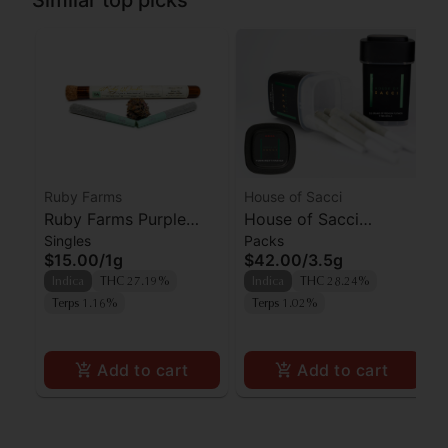
Similar top picks
Ruby Farms
House of Sacci
Ruby Farms Purple
House of Sacci
Singles
Packs
Hindu Kush Prerolls
Permanent Marker 7pk
$15.00
/
1g
$42.00
/
3.5g
2pk
Indica
THC 27.19%
Indica
THC 28.24%
Terps 1.16%
Terps 1.02%
Add to cart
Add to cart