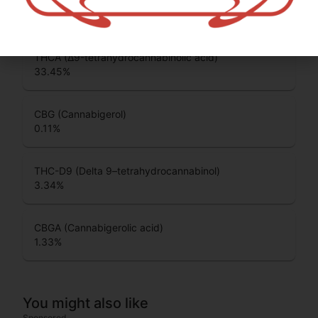
CBC (Cannabichromene)
0.14
%
THCA (Δ9-tetrahydrocannabinolic acid)
33.45
%
CBG (Cannabigerol)
0.11
%
THC-D9 (Delta 9–tetrahydrocannabinol)
3.34
%
CBGA (Cannabigerolic acid)
1.33
%
You might also like
Sponsored