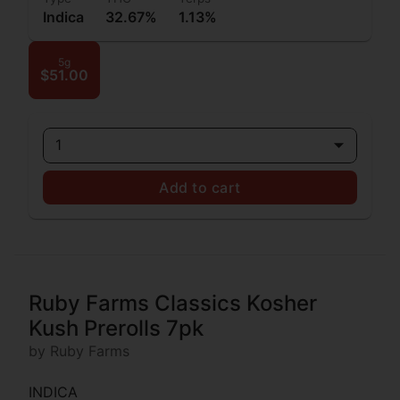
Indica
32.67%
1.13%
5g
$51.00
1
Add to cart
Ruby Farms Classics Kosher
Kush Prerolls 7pk
by Ruby Farms
INDICA