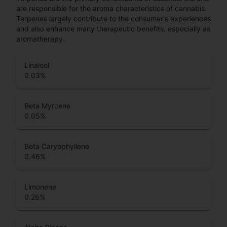
are responsible for the aroma characteristics of cannabis.
Terpenes largely contribute to the consumer's experiences
and also enhance many therapeutic benefits, especially as
aromatherapy.
Linalool
0.03
%
Beta Myrcene
0.05
%
Beta Caryophyllene
0.46
%
Limonene
0.26
%