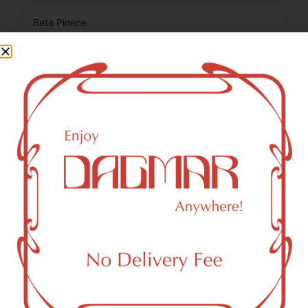
Beta Pinene
0.05
%
Total Terpenes
1.13
%
Cannabinoids
Cannabinoids are naturally occurring chemical compounds
that are found in cannabis and provide consumers with a
wide range of effects. THC and CBD are examples of
some of the most commonly known cannabinoids.
CBDA (Cannabidiolic acid)
0.12
%