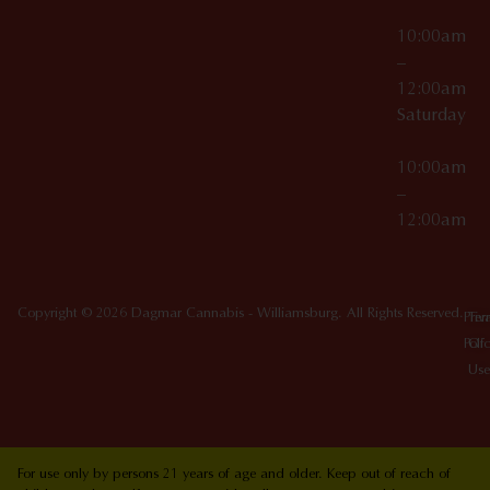
10:00am
–
12:00am
Saturday
10:00am
–
12:00am
Copyright © 2026 Dagmar Cannabis - Williamsburg. All Rights Reserved.
Priv
Ter
Poli
Of
Use
For use only by persons 21 years of age and older. Keep out of reach of