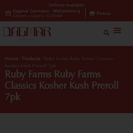
Delivery Available!
Dagmar Cannabis - Williamsburg
|
Pickup
Closed
•
Opens 10:00AM
Home
/
Products
/
Ruby Farms Ruby Farms Classics
Kosher Kush Preroll 7pk
Ruby Farms Ruby Farms
Classics Kosher Kush Preroll
7pk