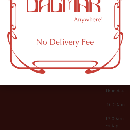
10:00am
61 N
Topicals
–
11th St
12:00am
Accessories
Brooklyn,
License Numbers –
Tuesday
NY
OCM-CAURD-23-
11249
000029
10:00am
OCM-CAURD-25-
–
000296
12:00am
OCM-RETL-26-
Wednesda
000510
10:00am
–
12:00am
Thursday
10:00am
–
12:00am
Friday